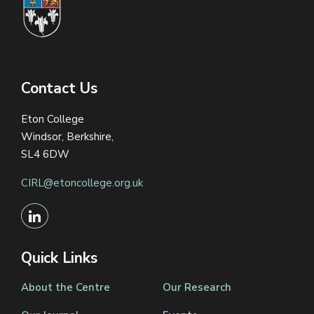
Contact Us
Eton College
Windsor, Berkshire,
SL4 6DW
CIRL@etoncollege.org.uk
Quick Links
About the Centre
Our Research