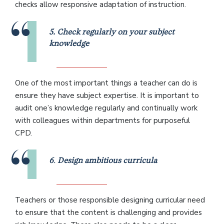
checks allow responsive adaptation of instruction.
5. Check regularly on your subject
knowledge
One of the most important things a teacher can do is
ensure they have subject expertise. It is important to
audit one’s knowledge regularly and continually work
with colleagues within departments for purposeful
CPD.
6
.
Design ambitious curricula
Teachers or those responsible designing curricular need
to ensure that the content is challenging and provides