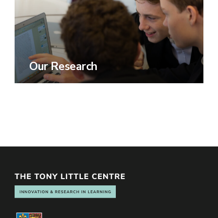
Our Research