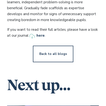
learners, independent problem-solving is more
beneficial. Gradually fade scaffolds as expertise
develops and monitor for signs of unnecessary support
creating boredom in more knowledgeable pupils.
If you want to read their full articles, please have a look
here
at our journal
.
Back to all blogs
Next up...