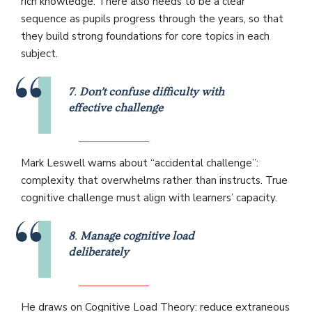
rich knowledge. There also needs to be a clear
sequence as pupils progress through the years, so that
they build strong foundations for core topics in each
subject.
7
.
Don’t confuse difficulty with
effective challenge
Mark Leswell warns about “accidental challenge”:
complexity that overwhelms rather than instructs. True
cognitive challenge must align with learners’ capacity.
8
.
Manage cognitive load
deliberately
He draws on Cognitive Load Theory: reduce extraneous