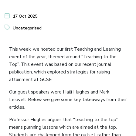
17 Oct 2025
Uncategorised
This week, we hosted our first Teaching and Learning
event of the year, themed around “Teaching to the
Top”. This event was based on our recent journal
publication, which explored strategies for raising
attainment at GCSE.
Our guest speakers were Haili Hughes and Mark
Leswell. Below we give some key takeaways from their
articles.
Professor Hughes argues that “teaching to the top”
means planning lessons which are aimed at the top.
Students are challenged from the outset, rather than