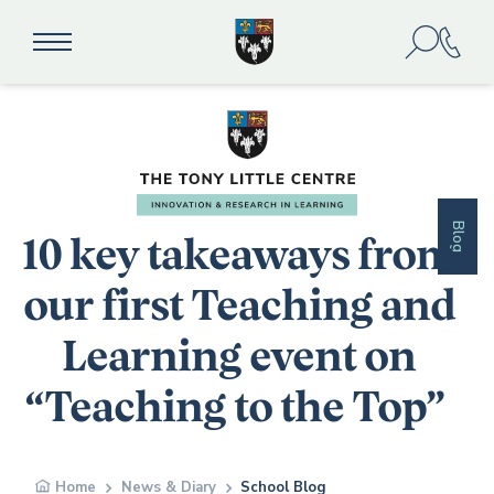
Blog
10 key takeaways from
our first Teaching and
Learning event on
“Teaching to the Top”
Home
News & Diary
School Blog