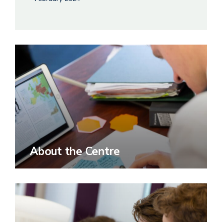
About the Centre