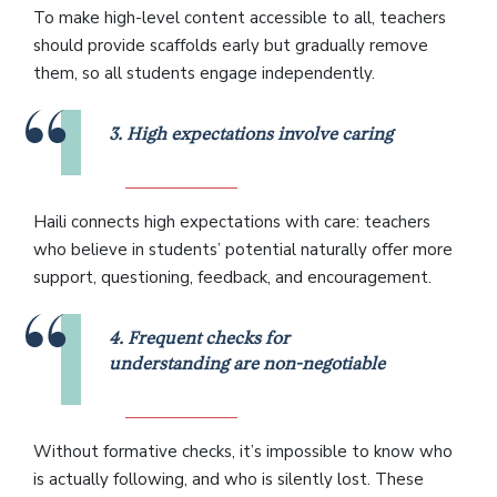
To make high-level content accessible to all, teachers
should provide scaffolds early but gradually remove
them, so all students engage independently.
3. High expectations involve caring
Haili connects high expectations with care: teachers
who believe in students’ potential naturally offer more
support, questioning, feedback, and encouragement.
4. Frequent checks for
understanding are non-negotiable
Without formative checks, it’s impossible to know who
is actually following, and who is silently lost. These