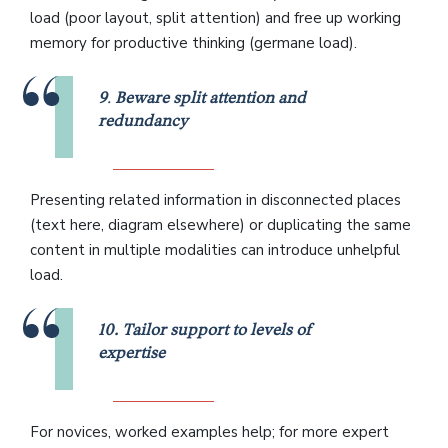
load (poor layout, split attention) and free up working
memory for productive thinking (germane load).
9
.
Beware split attention and
redundancy
Presenting related information in disconnected places
(text here, diagram elsewhere) or duplicating the same
content in multiple modalities can introduce unhelpful
load.
10. Tailor support to levels of
expertise
For novices, worked examples help; for more expert