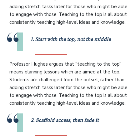
adding stretch tasks later for those who might be able
to engage with those. Teaching to the top is all about
consistently teaching high-level ideas and knowledge.
1. Start with the top, not the middle
Professor Hughes argues that “teaching to the top”
means planning lessons which are aimed at the top.
Students are challenged from the outset, rather than
adding stretch tasks later for those who might be able
to engage with those. Teaching to the top is all about
consistently teaching high-level ideas and knowledge.
2. Scaffold access, then fade it