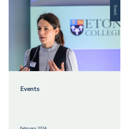
Event
Events
February 2024