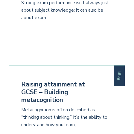
Strong exam performance isn’t always just
about subject knowledge; it can also be
about exam…
Blog
Raising attainment at
GCSE – Building
metacognition
Metacognition is often described as
“thinking about thinking.” It’s the ability to
understand how you learn,…