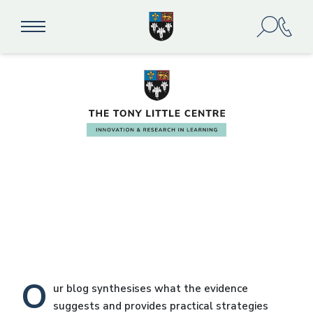
Our Blog
O
ur blog synthesises what the evidence
suggests and provides practical strategies