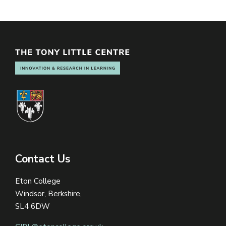
Contact Us
Eton College
Windsor, Berkshire,
SL4 6DW