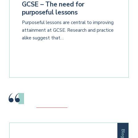
GCSE – The need for
purposeful lessons
Purposeful lessons are central to improving
attainment at GCSE. Research and practice
alike suggest that…
Blog