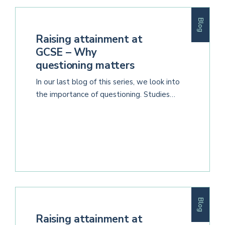
Blog
Raising attainment at
GCSE – Why
questioning matters
In our last blog of this series, we look into
the importance of questioning. Studies…
Blog
Raising attainment at