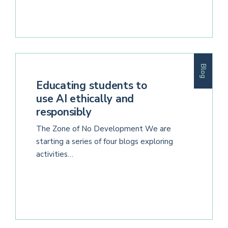
Blog
Educating students to
use AI ethically and
responsibly
The Zone of No Development We are
starting a series of four blogs exploring
activities…