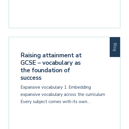
Blog
Raising attainment at
GCSE – vocabulary as
the foundation of
success
Expansive vocabulary 1. Embedding
expansive vocabulary across the curriculum
Every subject comes with its own…