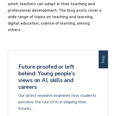
which teachers can adopt in their teaching and
professional development. The blog posts cover a
wide range of topics on teaching and learning,
digital education, science of learning, among
others.
Blog
Future-proofed or left
behind: Young people’s
views on AI, skills and
careers
Our latest research examines how students
perceive the role of AI in shaping their
futures,…