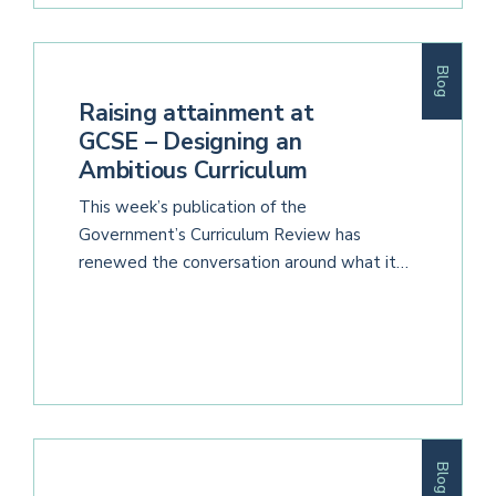
Blog
Raising attainment at
GCSE – Designing an
Ambitious Curriculum
This week’s publication of the
Government’s Curriculum Review has
renewed the conversation around what it…
Blog