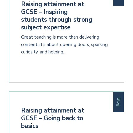
Raising attainment at
GCSE – Inspiring
students through strong
subject expertise
Great teaching is more than delivering
content, it’s about opening doors, sparking
curiosity, and helping…
Blog
Raising attainment at
GCSE – Going back to
basics