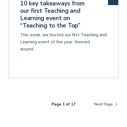
10 key takeaways from
our first Teaching and
Learning event on
“Teaching to the Top”
This week, we hosted our first Teaching and
Learning event of the year, themed
around…
Page 1 of 17
Next Page