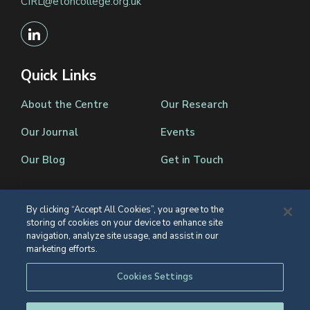
CIRL@etoncollege.org.uk
Quick Links
About the Centre
Our Research
Our Journal
Events
Our Blog
Get in Touch
By clicking “Accept All Cookies”, you agree to the
storing of cookies on your device to enhance site
Registered Charity Number 1139086
navigation, analyze site usage, and assist in our
marketing efforts.
© Eton College 2026
Web design
by
TWK
Cookies Settings