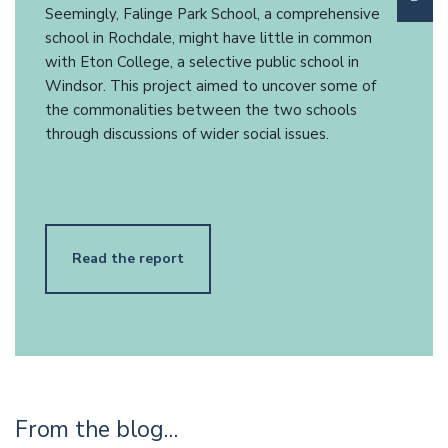
Seemingly, Falinge Park School, a comprehensive
school in Rochdale, might have little in common
with Eton College, a selective public school in
Windsor. This project aimed to uncover some of
the commonalities between the two schools
through discussions of wider social issues.
Read the report
From the blog…