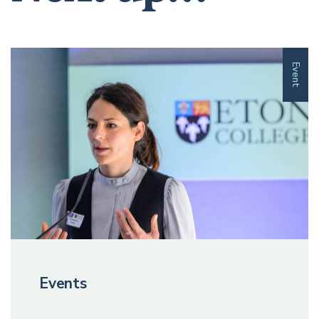
Event
Events