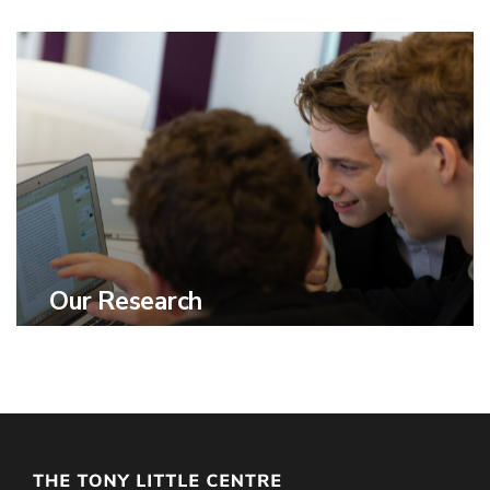
Our Research