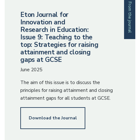
From the journal
Eton Journal for
Innovation and
Research in Education:
Issue 9: Teaching to the
top: Strategies for raising
attainment and closing
gaps at GCSE
June 2025
The aim of this issue is to discuss the
principles for raising attainment and closing
attainment gaps for all students at GCSE.
Download the Journal