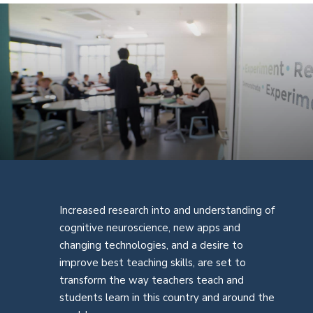
Increased research into and understanding of
cognitive neuroscience, new apps and
changing technologies, and a desire to
improve best teaching skills, are set to
transform the way teachers teach and
students learn in this country and around the