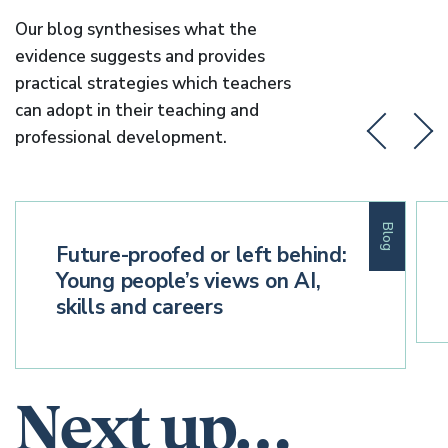
Our blog synthesises what the
evidence suggests and provides
practical strategies which teachers
can adopt in their teaching and
professional development.
Blog
Future-proofed or left behind:
Young people’s views on AI,
skills and careers
Next up…