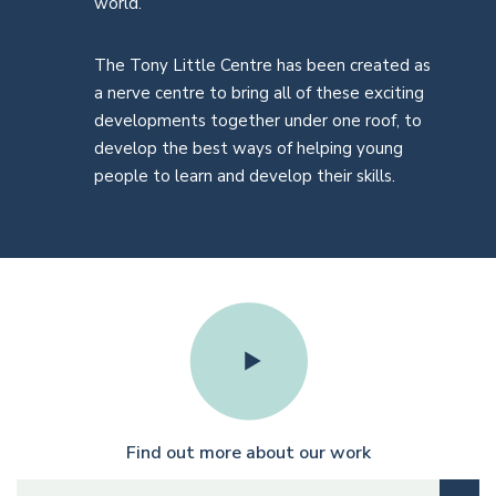
world.
The Tony Little Centre has been created as
a nerve centre to bring all of these exciting
developments together under one roof, to
develop the best ways of helping young
people to learn and develop their skills.
Find out more about our work