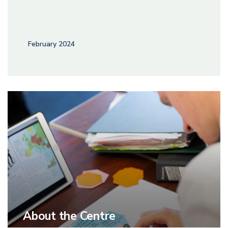
February 2024
About the Centre