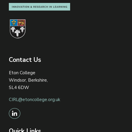
Contact Us
Eton College
Windsor, Berkshire,
SL4 6DW
CIRL@etoncollege.org.uk
Quick Links