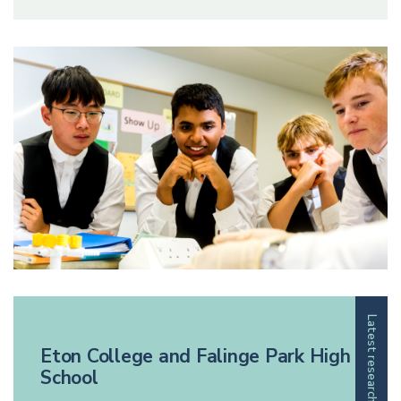
Latest research
Eton College and Falinge Park High
School