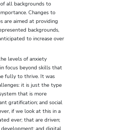
of all backgrounds to
 importance. Changes to
s are aimed at providing
represented backgrounds,
anticipated to increase over
e levels of anxiety
n focus beyond skills that
 fully to thrive. It was
enges: it is just the type
 system that is more
 gratification; and social
er, if we look at this in a
ted ever; that are driven;
d development; and digital