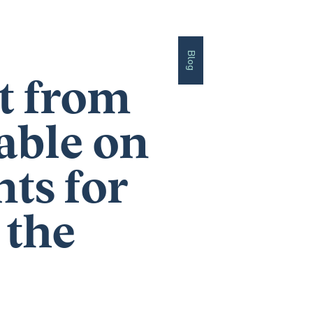
Blog
nt from
able on
ts for
 the
’