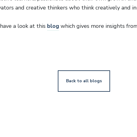
vators and creative thinkers who think creatively and i
have a look at this
blog
which gives more insights fro
Back to all blogs