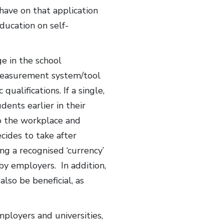
have on that application
ducation on self-
ge in the school
 measurement system/tool
alifications. If a single,
ents earlier in their
to the workplace and
cides to take after
g a recognised ‘currency’
by employers. In addition,
so be beneficial, as
mployers and universities,