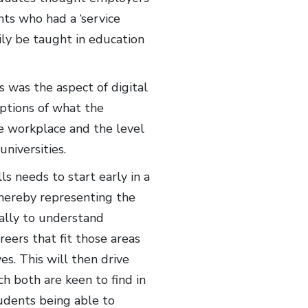
nts who had a ‘service
ily be taught in education
s was the aspect of digital
ptions of what the
the workplace and the level
universities.
s needs to start early in a
thereby representing the
ally to understand
eers that fit those areas
s. This will then drive
ch both are keen to find in
tudents being able to