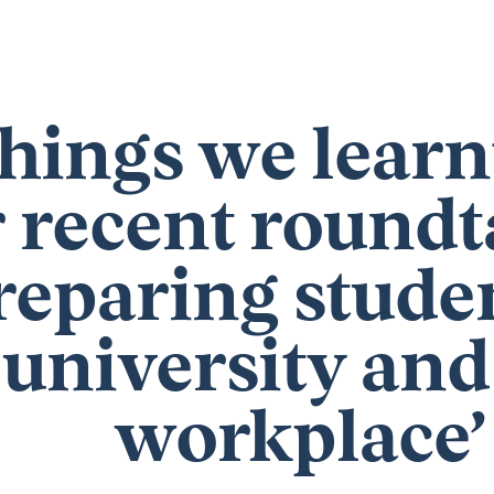
things we lear
 recent roundt
reparing studen
university and
workplace