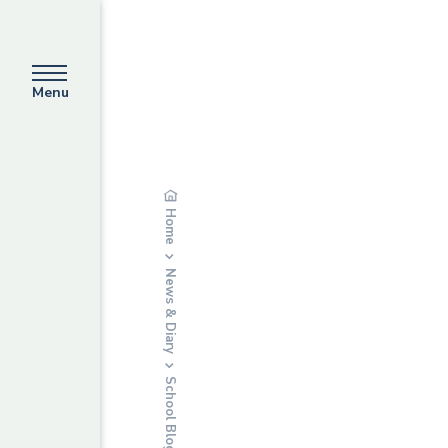
Menu
Home
News & Diary
School Blog