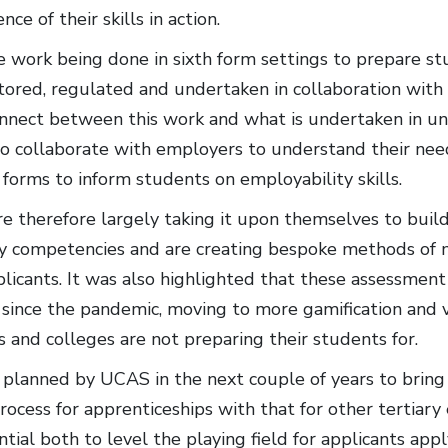
nce of their skills in action.
 work being done in sixth form settings to prepare st
tored, regulated and undertaken in collaboration with
nnect between this work and what is undertaken in univ
 to collaborate with employers to understand their ne
 forms to inform students on employability skills.
e therefore largely taking it upon themselves to buil
y competencies and are creating bespoke methods of 
plicants. It was also highlighted that these assessme
 since the pandemic, moving to more gamification and v
 and colleges are not preparing their students for.
planned by UCAS in the next couple of years to bring 
process for apprenticeships with that for other tertiar
tial both to level the playing field for applicants appl