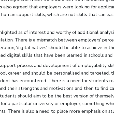
as also agreed that employers were looking for applica
human support skills, which are not skills that can eas
lighted as of interest and worthy of additional analysi
ulation. There is a mismatch between employers’ perce
ation, ‘digital natives’, should be able to achieve in 
ed digital skills that have been learned in schools and 
support process and development of employability skill
hool career and should be personalised and targeted, 
udent has encountered. There is a need for students re
nd their strengths and motivations and then to find car
Students should aim to be the best version of themselve
 for a particular university or employer, something whi
ants. There is also a need to place more emphasis on s