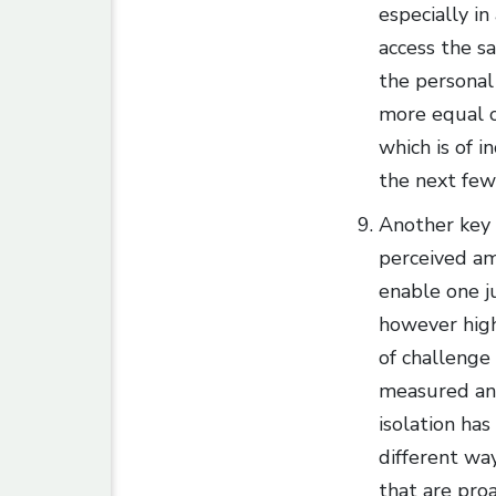
especially i
access the s
the personal
more equal o
which is of i
the next few
Another key 
perceived am
enable one ju
however high
of challenge
measured and
isolation has
different way
that are pro