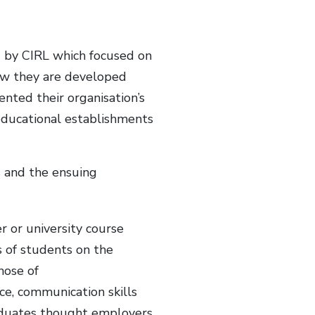
d by CIRL which focused on
how they are developed
ented their organisation’s
 educational establishments
 and the ensuing
r or university course
s of students on the
hose of
ce, communication skills
raduates thought employers