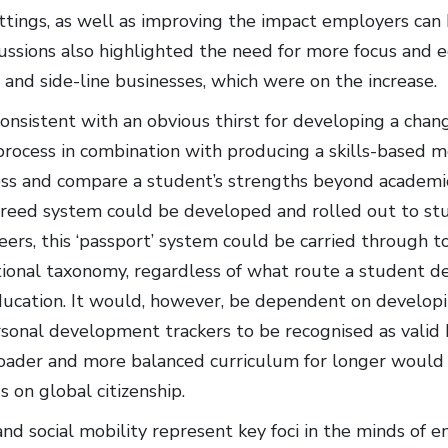
ttings, as well as improving the impact employers can 
cussions also highlighted the need for more focus and e
nd side-line businesses, which were on the increase.
 consistent with an obvious thirst for developing a chan
rocess in combination with producing a skills-based
ss and compare a student’s strengths beyond academic qu
greed system could be developed and rolled out to stud
eers, this ‘passport’ system could be carried through 
tional taxonomy, regardless of what route a student de
ucation. It would, however, be dependent on developin
rsonal development trackers to be recognised as valid 
oader and more balanced curriculum for longer would al
s on global citizenship.
nd social mobility represent key foci in the minds of e