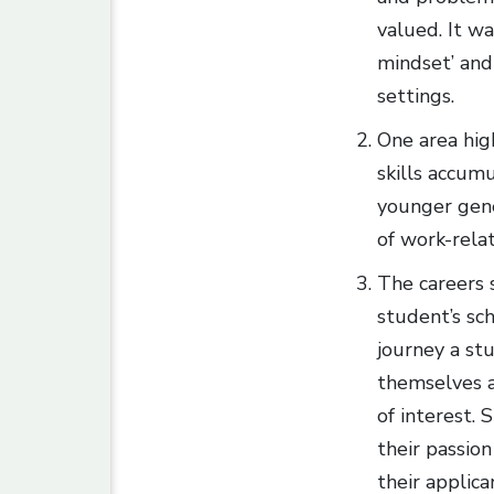
valued. It w
mindset’ and 
settings.
One area high
skills accum
younger gener
of work-relat
The careers 
student’s sc
journey a st
themselves a
of interest. 
their passion
their applic