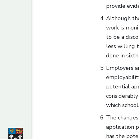
provide evide
Although the
work is moni
to be a disco
less willing
done in sixth
Employers ar
employabilit
potential ap
considerably
which schools
The changes 
application 
has the poten