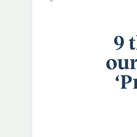
9 
our
‘P