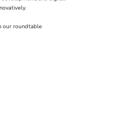
nnovatively.
m our roundtable