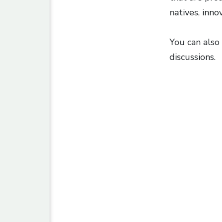
natives, inno
You can also 
discussions.