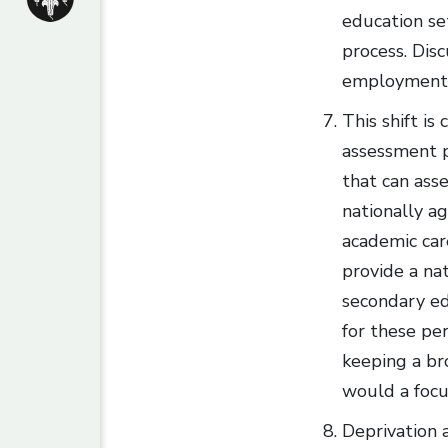
education se
process. Dis
employment a
This shift is
assessment p
that can asse
nationally a
academic car
provide a na
secondary ed
for these pe
keeping a br
would a focu
Deprivation a