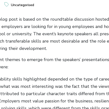
Uncategorised
blog post is based on the roundtable discussion hoste
ls employers are looking for in young employees and 
ool or university. The event’s keynote speakers all pres
ch transferable skills are most desirable and the role
ering their development.
nt themes to emerge from the speakers’ presentations
were:
ility skills highlighted depended on the type of caree
 what was most interesting was the fact that the view
tributed to particular character traits differed from t
mployers most value passion for the business, resilien
solving skills, which were different from the skills g