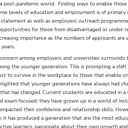
n a post-pandemic world. Finding ways to enable those 
ame levels of education and employment is of primary
 statement as well as employers’ outreach programme
pportunities for those from disadvantaged or under-
ncreasing importance as the numbers of applicants are 
 years.
concern among employers and universities surrounds th
ong the younger generation. This is prompting a shift i
st to survive in the workplace to those that enable one
lighted that younger generations have always had chall
 that has changed. Current students are educated in a
 exam focused; they have grown up in a world of instant
 impacted their confidence and relationship skills. Howev
, it has produced a generation that are the most educa
active learners, passionate about their own growth an