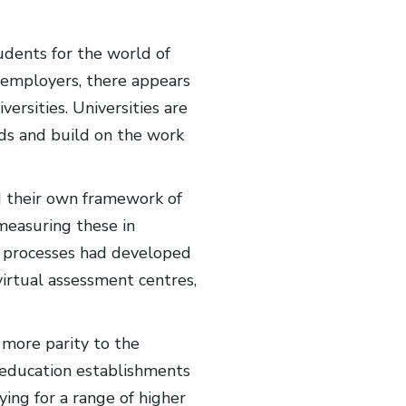
udents for the world of
 employers, there appears
ersities. Universities are
eds and build on the work
d their own framework of
measuring these in
nt processes had developed
irtual assessment centres,
more parity to the
y education establishments
ying for a range of higher