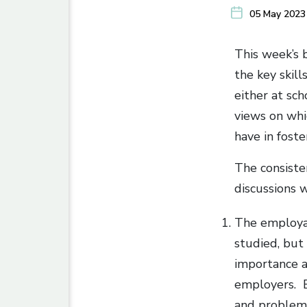
05 May 2023
This week’s 
the key skil
either at sch
views on whi
have in fost
The consiste
discussions 
The employab
studied, but
importance at
employers. E
and problem 