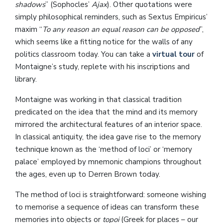
shadows
” (Sophocles’
Ajax
). Other quotations were
simply philosophical reminders, such as Sextus Empiricus’
maxim “
To any reason an equal reason can be opposed
”,
which seems like a fitting notice for the walls of any
politics classroom today. You can take a
virtual tour
of
Montaigne’s study, replete with his inscriptions and
library.
Montaigne was working in that classical tradition
predicated on the idea that the mind and its memory
mirrored the architectural features of an interior space.
In classical antiquity, the idea gave rise to the memory
technique known as the ‘method of loci’ or ‘memory
palace’ employed by mnemonic champions throughout
the ages, even up to Derren Brown today.
The method of loci is straightforward: someone wishing
to memorise a sequence of ideas can transform these
memories into objects or
topoi
(Greek for places – our