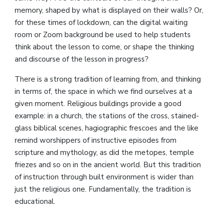
memory, shaped by what is displayed on their walls? Or,
for these times of lockdown, can the digital waiting
room or Zoom background be used to help students
think about the lesson to come, or shape the thinking
and discourse of the lesson in progress?
There is a strong tradition of learning from, and thinking
in terms of, the space in which we find ourselves at a
given moment. Religious buildings provide a good
example: in a church, the stations of the cross, stained-
glass biblical scenes, hagiographic frescoes and the like
remind worshippers of instructive episodes from
scripture and mythology, as did the metopes, temple
friezes and so on in the ancient world. But this tradition
of instruction through built environment is wider than
just the religious one. Fundamentally, the tradition is
educational.