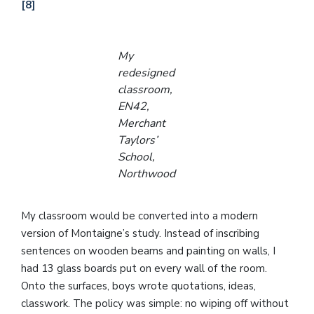
[8]
My
redesigned
classroom,
EN42,
Merchant
Taylors’
School,
Northwood
My classroom would be converted into a modern
version of Montaigne’s study. Instead of inscribing
sentences on wooden beams and painting on walls, I
had 13 glass boards put on every wall of the room.
Onto the surfaces, boys wrote quotations, ideas,
classwork. The policy was simple: no wiping off without