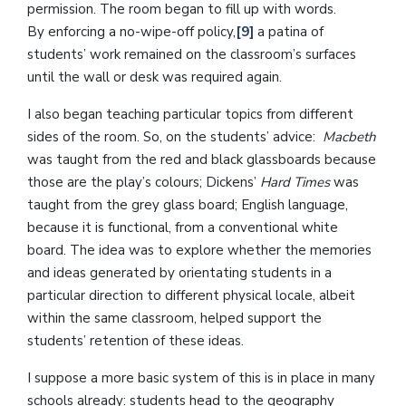
permission. The room began to fill up with words.
By enforcing a no-wipe-off policy,
[9]
a patina of
students’ work remained on the classroom’s surfaces
until the wall or desk was required again.
I also began teaching particular topics from different
sides of the room. So, on the students’ advice:
Macbeth
was taught from the red and black glassboards because
those are the play’s colours; Dickens’
Hard Times
was
taught from the grey glass board; English language,
because it is functional, from a conventional white
board. The idea was to explore whether the memories
and ideas generated by orientating students in a
particular direction to different physical locale, albeit
within the same classroom, helped support the
students’ retention of these ideas.
I suppose a more basic system of this is in place in many
schools already: students head to the geography