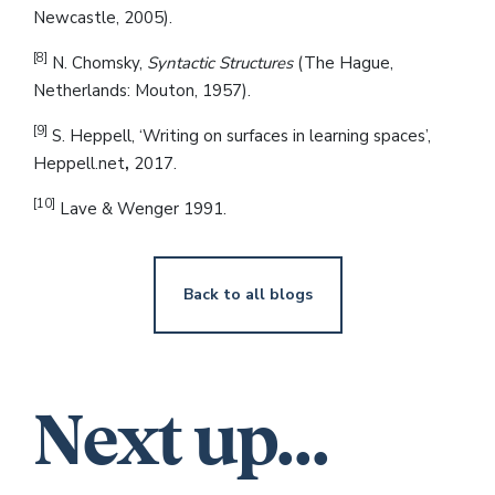
Newcastle, 2005).
[8]
N. Chomsky,
Syntactic Structures
(The Hague,
Netherlands: Mouton, 1957).
[9]
S. Heppell, ‘Writing on surfaces in learning spaces’,
Heppell.net
,
2017.
[10]
Lave & Wenger 1991.
Back to all blogs
Next up...