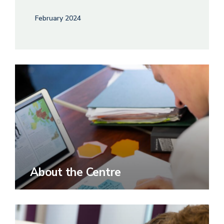
February 2024
About the Centre