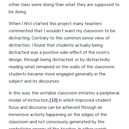
other class were doing than what they are supposed to
be doing.
When I first started this project many teachers
commented that I wouldn’t want my classroom to be
distracting. Contrary to this common sense view of
distraction, I found that students actually being
distracted was a positive side-effect of the room’s
design: through being distracted, or by distractedly
reading what remained on the walls of the classroom,
students became more engaged generally in the
subject and its discourses.
In this way, the writable classroom imitates a peripheral
model of instruction,
[10]
in which improved student
focus and discourse can be achieved through an
immersive activity happening on the edges of the
classroom and not consciously generated by the