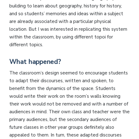
building to learn about geography, history for history,
and so students’ memories and ideas within a subject
are already associated with a particular physical
location. But I was interested in replicating this system
within the classroom, by using different topoi for
different topics.
What happened?
The classroom’s design seemed to encourage students
to adapt their discourses, written and spoken, to
benefit from the dynamics of the space. Students
would write their work on the room’s walls knowing
their work would not be removed and with a number of
audiences in mind. Their own class and teacher were the
primary audiences, but the secondary audiences of
future classes in other year groups definitely also
appealed to them. In turn, these adapted discourses