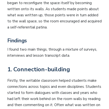
began to reconfigure the space itself by becoming
written onto its walls. As students made points about
what was written up, those points were in turn added
to the wall space, so the room encouraged and acquired
a self-referential patina.
Findings
I found two main things, through a mixture of surveys,
interviews and lesson transcript data.
1. Connection-building
Firstly, the writable classroom helped students make
connections across topics and even disciplines. Students
started to form dialogues with classes and years who
had left their work behind on the room walls by reading
and then commenting on it. Often what was written on