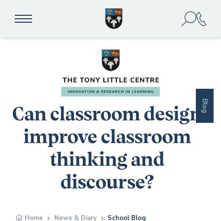
Blog
Can classroom design
improve classroom
thinking and
discourse?
Home
News & Diary
School Blog