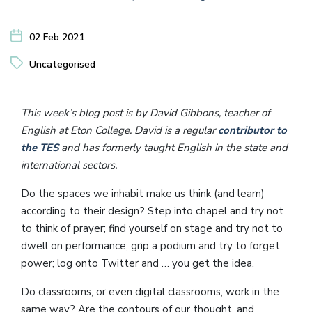
02 Feb 2021
Uncategorised
This week’s blog post is by David Gibbons, teacher of
English at Eton College. David is a regular
contributor to
the TES
and has formerly taught English in the state and
international sectors.
Do the spaces we inhabit make us think (and learn)
according to their design? Step into chapel and try not
to think of prayer; find yourself on stage and try not to
dwell on performance; grip a podium and try to forget
power; log onto Twitter and … you get the idea.
Do classrooms, or even digital classrooms, work in the
same way? Are the contours of our thought, and