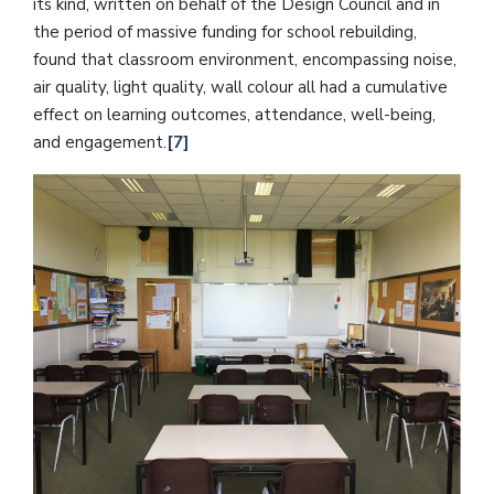
its kind, written on behalf of the Design Council and in
the period of massive funding for school rebuilding,
found that classroom environment, encompassing noise,
air quality, light quality, wall colour all had a cumulative
effect on learning outcomes, attendance, well-being,
and engagement.
[7]