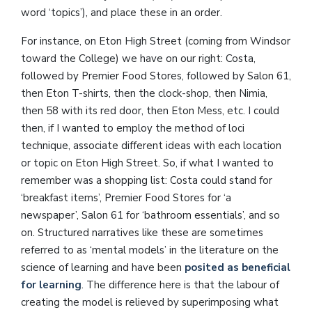
word ‘topics’), and place these in an order.
For instance, on Eton High Street (coming from Windsor
toward the College) we have on our right: Costa,
followed by Premier Food Stores, followed by Salon 61,
then Eton T-shirts, then the clock-shop, then Nimia,
then 58 with its red door, then Eton Mess, etc. I could
then, if I wanted to employ the method of loci
technique, associate different ideas with each location
or topic on Eton High Street. So, if what I wanted to
remember was a shopping list: Costa could stand for
‘breakfast items’, Premier Food Stores for ‘a
newspaper’, Salon 61 for ‘bathroom essentials’, and so
on. Structured narratives like these are sometimes
referred to as ‘mental models’ in the literature on the
science of learning and have been
posited as beneficial
for learning
. The difference here is that the labour of
creating the model is relieved by superimposing what