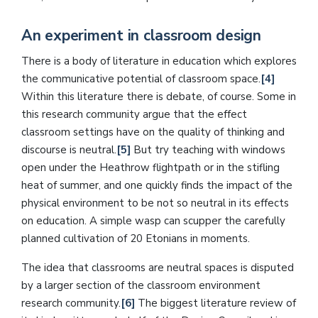
An experiment in classroom design
There is a body of literature in education which explores
the communicative potential of classroom space.
[4]
Within this literature there is debate, of course. Some in
this research community argue that the effect
classroom settings have on the quality of thinking and
discourse is neutral.
[5]
But try teaching with windows
open under the Heathrow flightpath or in the stifling
heat of summer, and one quickly finds the impact of the
physical environment to be not so neutral in its effects
on education. A simple wasp can scupper the carefully
planned cultivation of 20 Etonians in moments.
The idea that classrooms are neutral spaces is disputed
by a larger section of the classroom environment
research community.
[6]
The biggest literature review of