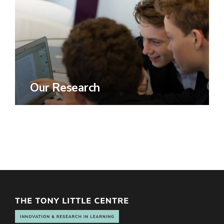
Our Research