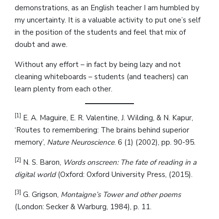
demonstrations, as an English teacher I am humbled by
my uncertainty. It is a valuable activity to put one’s self
in the position of the students and feel that mix of
doubt and awe.
Without any effort – in fact by being lazy and not
cleaning whiteboards – students (and teachers) can
learn plenty from each other.
[1]
E. A. Maguire, E. R. Valentine, J. Wilding, & N. Kapur,
‘Routes to remembering: The brains behind superior
memory’,
Nature Neuroscience
. 6 (1) (2002), pp. 90-95.
[2]
N. S. Baron,
Words onscreen: The fate of reading in a
digital world
(Oxford: Oxford University Press, (2015).
[3]
G. Grigson,
Montaigne’s Tower and other poems
(London: Secker & Warburg, 1984), p. 11.