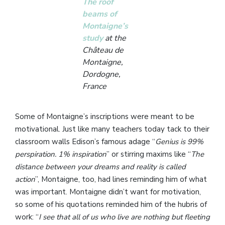
The roof
beams of
Montaigne’s
study
at the
Château de
Montaigne,
Dordogne,
France
Some of Montaigne’s inscriptions were meant to be
motivational. Just like many teachers today tack to their
classroom walls Edison’s famous adage “
Genius is 99%
perspiration. 1% inspiration
” or stirring maxims like “
The
distance between your dreams and reality is called
action
”, Montaigne, too, had lines reminding him of what
was important. Montaigne didn’t want for motivation,
so some of his quotations reminded him of the hubris of
work: “
I see that all of us who live are nothing but fleeting