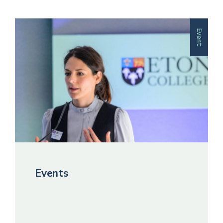
Event
Events