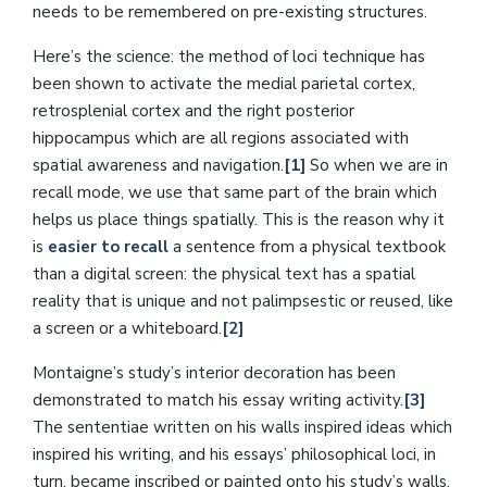
needs to be remembered on pre-existing structures.
Here’s the science: the method of loci technique has
been shown to activate the medial parietal cortex,
retrosplenial cortex and the right posterior
hippocampus which are all regions associated with
spatial awareness and navigation.
[1]
So when we are in
recall mode, we use that same part of the brain which
helps us place things spatially. This is the reason why it
is
easier to recall
a sentence from a physical textbook
than a digital screen: the physical text has a spatial
reality that is unique and not palimpsestic or reused, like
a screen or a whiteboard.
[2]
Montaigne’s study’s interior decoration has been
demonstrated to match his essay writing activity.
[3]
The sententiae written on his walls inspired ideas which
inspired his writing, and his essays’ philosophical loci, in
turn, became inscribed or painted onto his study’s walls.