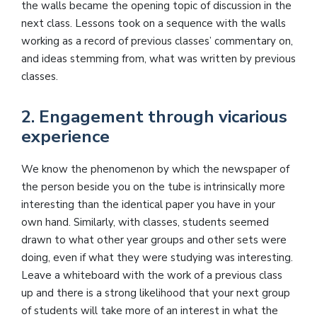
the walls became the opening topic of discussion in the
next class. Lessons took on a sequence with the walls
working as a record of previous classes’ commentary on,
and ideas stemming from, what was written by previous
classes.
2. Engagement through vicarious
experience
We know the phenomenon by which the newspaper of
the person beside you on the tube is intrinsically more
interesting than the identical paper you have in your
own hand. Similarly, with classes, students seemed
drawn to what other year groups and other sets were
doing, even if what they were studying was interesting.
Leave a whiteboard with the work of a previous class
up and there is a strong likelihood that your next group
of students will take more of an interest in what the