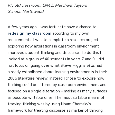
My old classroom, EN42, Merchant Taylors’
School, Northwood
A few years ago, I was fortunate have a chance to
redesign my classroom
according to my own
requirements. I was to complete a research project
exploring how alterations in classroom environment
improved student thinking and discourse. To do this I
looked at a group of 40 students in years 7 and 9. I did
not focus on going over what Steve Higgins
et al
. had
already established about learning environments in their
2005 literature review. Instead I chose to explore how
thinking could be altered by classroom environment and
focused on a single alteration – making as many surfaces
as possible writable ones. The most suitable means of
tracking thinking was by using Noam Chomsky’s
framework for treating discourse as marker of thinking.