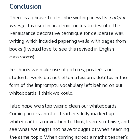
Conclusion
There is a phrase to describe writing on walls:
parietal
writing
. It is used in academic circles to describe the
Renaissance decorative technique for deliberate wall
writing which included papering walls with pages from
books (I would love to see this revived in English
classrooms).
In schools we make use of pictures, posters, and
students’ work, but not often a lesson’s detritus in the
form of the impromptu vocabulary left behind on our
whiteboards. I think we could.
I also hope we stop wiping clean our whiteboards.
Coming across another teacher’s fully marked-up
whiteboard is an invitation to think, learn, scrutinise, and
see what we might not have thought of when teaching
the same topic. When coming across a maths teacher’s