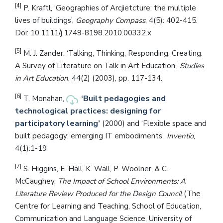
[4]
P. Kraftl, ‘Geographies of Arcjietcture: the multiple
lives of buildings’,
Geography Compass
, 4(5): 402-415.
Doi: 10.1111/j.1749-8198.2010.00332.x
[5]
M. J. Zander, ‘Talking, Thinking, Responding, Creating:
A Survey of Literature on Talk in Art Education’,
Studies
in Art Education
, 44(2) (2003), pp. 117-134.
[6]
‘Built pedagogies and
T. Monahan,
technological practices: designing for
participatory learning’
(2000) and ‘Flexible space and
built pedagogy: emerging IT embodiments’,
Inventio
,
4(1):1-19
[7]
S. Higgins, E. Hall, K. Wall, P. Woolner, & C.
McCaughey,
The Impact of School Environments: A
Literature Review Produced for the Design Council
(The
Centre for Learning and Teaching, School of Education,
Communication and Language Science, University of