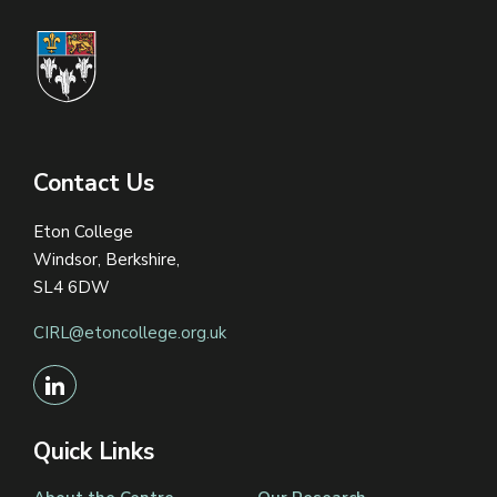
Contact Us
Eton College
Windsor, Berkshire,
SL4 6DW
CIRL@etoncollege.org.uk
Quick Links