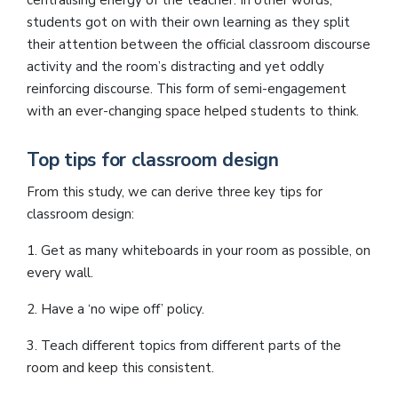
centralising energy of the teacher. In other words,
students got on with their own learning as they split
their attention between the official classroom discourse
activity and the room’s distracting and yet oddly
reinforcing discourse. This form of semi-engagement
with an ever-changing space helped students to think.
Top tips for classroom design
From this study, we can derive three key tips for
classroom design:
1. Get as many whiteboards in your room as possible, on
every wall.
2. Have a ‘no wipe off’ policy.
3. Teach different topics from different parts of the
room and keep this consistent.