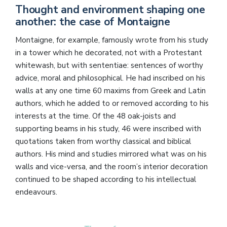
Thought and environment shaping one
another: the case of Montaigne
Montaigne, for example, famously wrote from his study
in a tower which he decorated, not with a Protestant
whitewash, but with sententiae: sentences of worthy
advice, moral and philosophical. He had inscribed on his
walls at any one time 60 maxims from Greek and Latin
authors, which he added to or removed according to his
interests at the time. Of the 48 oak-joists and
supporting beams in his study, 46 were inscribed with
quotations taken from worthy classical and biblical
authors. His mind and studies mirrored what was on his
walls and vice-versa, and the room’s interior decoration
continued to be shaped according to his intellectual
endeavours.