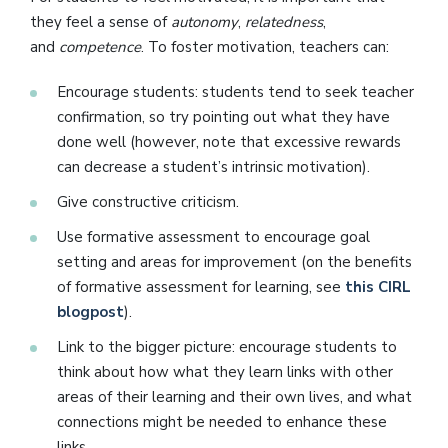
they feel a sense of
autonomy
,
relatedness
,
and
competence
. To foster motivation, teachers can:
Encourage students: students tend to seek teacher
confirmation, so try pointing out what they have
done well (however, note that excessive rewards
can decrease a student’s intrinsic motivation).
Give constructive criticism.
Use formative assessment to encourage goal
setting and areas for improvement (on the benefits
of formative assessment for learning, see
this CIRL
blogpost
).
Link to the bigger picture: encourage students to
think about how what they learn links with other
areas of their learning and their own lives, and what
connections might be needed to enhance these
links.