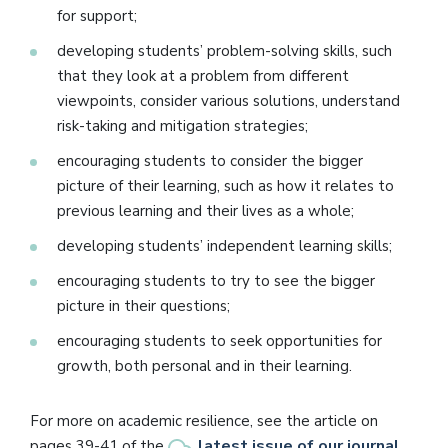
for support;
developing students’ problem-solving skills, such
that they look at a problem from different
viewpoints, consider various solutions, understand
risk-taking and mitigation strategies;
encouraging students to consider the bigger
picture of their learning, such as how it relates to
previous learning and their lives as a whole;
developing students’ independent learning skills;
encouraging students to try to see the bigger
picture in their questions;
encouraging students to seek opportunities for
growth, both personal and in their learning.
For more on academic resilience, see the article on
latest issue of our journal
pages 39-41 of the
.