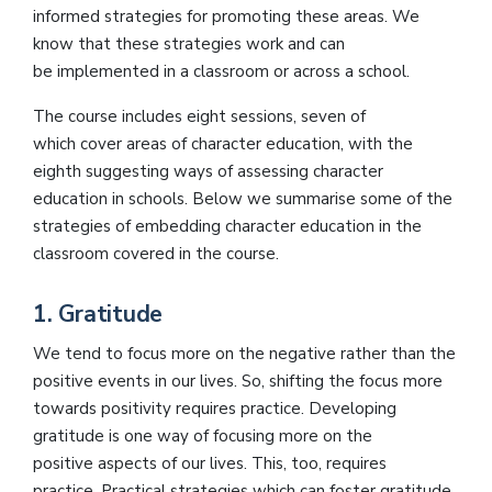
informed strategies for promoting these areas. We
know that these strategies work and can
be implemented in a classroom or across a school.
The course includes eight sessions, seven of
which cover areas of character education, with the
eighth suggesting ways of assessing character
education in schools. Below we summarise some of the
strategies of embedding character education in the
classroom covered in the course.
1. Gratitude
We tend to focus more on the negative rather than the
positive events in our lives. So, shifting the focus more
towards positivity requires practice. Developing
gratitude is one way of focusing more on the
positive aspects of our lives. This, too, requires
practice. Practical strategies which can foster gratitude