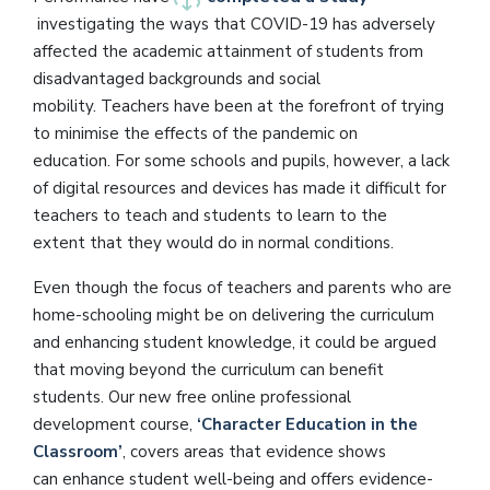
investigating the ways that COVID-19 has adversely
affected the academic attainment of students from
disadvantaged backgrounds and social
mobility. Teachers have been at the forefront of trying
to minimise the effects of the pandemic on
education. For some schools and pupils, however, a lack
of digital resources and devices has made it difficult for
teachers to teach and students to learn to the
extent that they would do in normal conditions.
Even though the focus of teachers and parents who are
home-schooling might be on delivering the curriculum
and enhancing student knowledge, it could be argued
that moving beyond the curriculum can benefit
students. Our new free online professional
development course,
‘Character Education in the
Classroom’
, covers areas that evidence shows
can enhance student well-being and offers evidence-