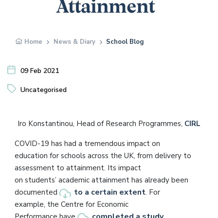
Attainment
Home
News & Diary
School Blog
09 Feb 2021
Uncategorised
Iro Konstantinou, Head of Research Programmes,
CIRL
COVID-19 has had a tremendous impact on
education for schools across the UK, from delivery to
assessment to attainment. Its impact
on students’ academic attainment has already been
to a certain extent
documented
. For
example, the Centre for Economic
completed a study
Performance have