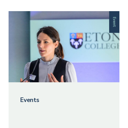
Event
Events