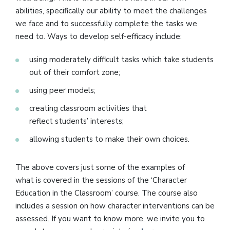
abilities, specifically our ability to meet the challenges
we face and to successfully complete the tasks we
need to. Ways to develop self-efficacy include:
using moderately difficult tasks which take students
out of their comfort zone;
using peer models;
creating classroom activities that
reflect students’ interests;
allowing students to make their own choices.
The above covers just some of the examples of
what is covered in the sessions of the ‘Character
Education in the Classroom’ course. The course also
includes a session on how character interventions can be
assessed. If you want to know more, we invite you to