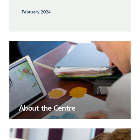
February 2024
About the Centre