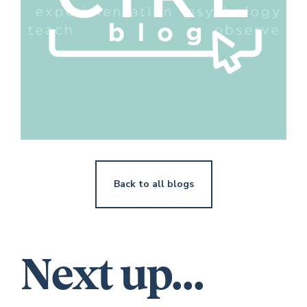
Back to all blogs
Next up...