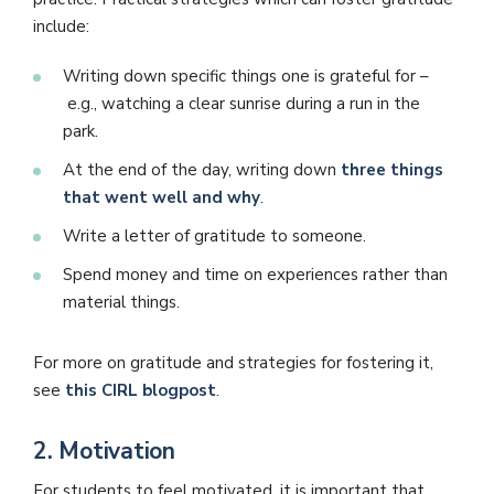
include:
Writing down specific things one is grateful for –
e.g., watching a clear sunrise during a run in the
park.
At the end of the day, writing down
three things
that went well and why
.
Write a letter of gratitude to someone.
Spend money and time on experiences rather than
material things.
For more on gratitude and strategies for fostering it,
see
this CIRL blogpost
.
2.
Motivation
For students to feel motivated, it is important that