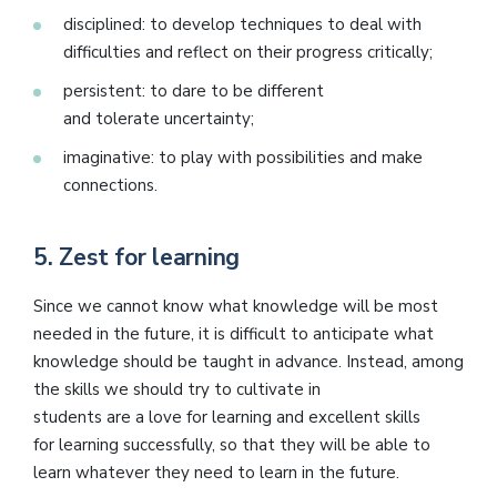
disciplined: to develop techniques to deal with
difficulties and reflect on their progress critically;
persistent: to dare to be different
and tolerate uncertainty;
imaginative: to play with possibilities and make
connections.
5.
Zest for learning
Since we cannot know what knowledge will be most
needed in the future, it is difficult to anticipate what
knowledge should be taught in advance. Instead, among
the skills we should try to cultivate in
students are a love for learning and excellent skills
for learning successfully, so that they will be able to
learn whatever they need to learn in the future.