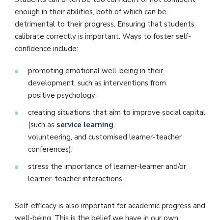
enough in their abilities, both of which can be
detrimental to their progress. Ensuring that students
calibrate correctly is important. Ways to foster self-
confidence include:
promoting emotional well-being in their
development, such as interventions from
positive psychology;
creating situations that aim to improve social capital
(such as
service learning
,
volunteering, and customised learner-teacher
conferences);
stress the importance of learner-learner and/or
learner-teacher interactions.
Self-efficacy is also important for academic progress and
well-being. This is the belief we have in our own