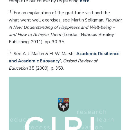
complete our course by registering
here
.
[1]
For an explanation of the gratitude visit and the
what went well exercises, see Martin Seligman,
Flourish:
A New Understanding of Happiness and Well-being –
and How to Achieve Them
(London: Nicholas Brealey
Publishing, 2011), pp. 30-35.
[2]
See A. J. Martin & H. W. Marsh,
‘Academic Resilience
and Academic Buoyancy’
,
Oxford Review of
Education
35 (2009), p. 353.