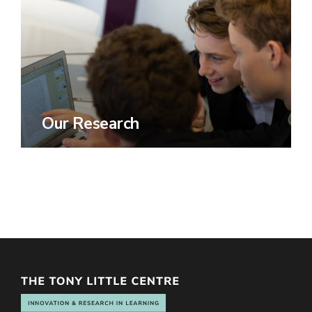
Our Research