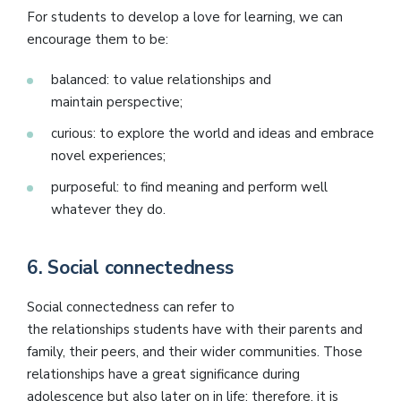
For students to develop a love for learning, we can
encourage them to be:
balanced: to value relationships and
maintain perspective;
curious: to explore the world and ideas and embrace
novel experiences;
purposeful: to find meaning and perform well
whatever they do.
6.
Social connectedness
Social connectedness can refer to
the relationships students have with their parents and
family, their peers, and their wider communities. Those
relationships have a great significance during
adolescence but also later on in life; therefore, it is