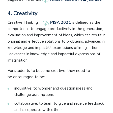
4.
Creativity
PISA 2021
Creative Thinking in
is defined as the
competence to engage productively in the generation,
evaluation and improvement of ideas, which can result in
original and effective solutions to problems, advances in
knowledge and impactful expressions of imagination.
, advances in knowledge and impactful expressions of
imagination.
For students to become creative, they need to
be encouraged to be:
inquisitive: to wonder and question ideas and
challenge assumptions;
collaborative: to learn to give and receive feedback
and co-operate with others;