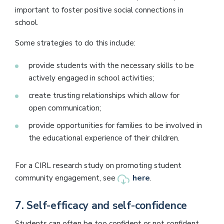
important to foster positive social connections in
school.
Some strategies to do this include:
provide students with the necessary skills to be
actively engaged in school activities;
create trusting relationships which allow for
open communication;
provide opportunities for families to be involved in
the educational experience of their children.
For a CIRL research study on promoting student
here
community engagement, see
.
7.
Self-efficacy and self-confidence
Students can often be too confident or not confident