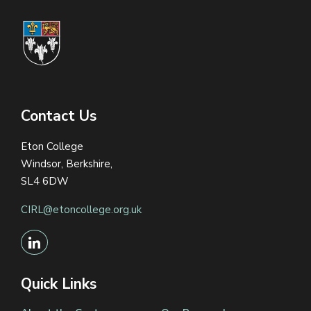
Contact Us
Eton College
Windsor, Berkshire,
SL4 6DW
CIRL@etoncollege.org.uk
Quick Links