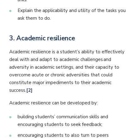
Explain the applicability and utility of the tasks you
ask them to do.
3.
Academic resilience
Academic resilience is a student’s ability to effectively
deal with and adapt to academic challenges and
adversity in academic settings, and their capacity to
overcome acute or chronic adversities that could
constitute major impediments to their academic
success.
[2]
Academic resilience can be developed by:
building students’ communication skills and
encouraging students to seek feedback;
encouraging students to also turn to peers