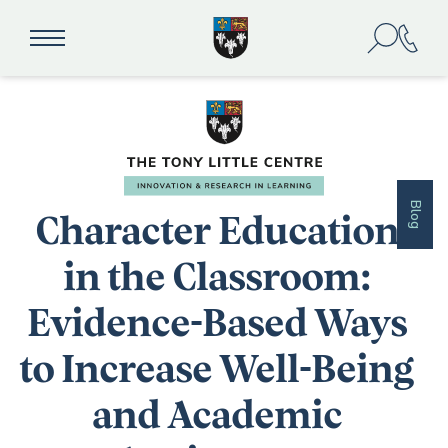
Blog
Character Education
in the Classroom:
Evidence-Based Ways
to Increase Well-Being
and Academic