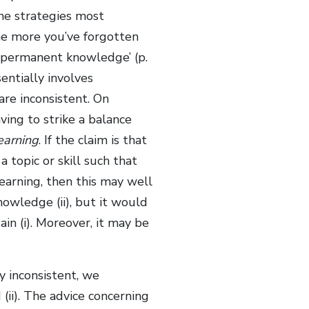
he strategies most
the more you’ve forgotten
r permanent knowledge’ (p.
entially involves
are inconsistent. On
ing to strike a balance
learning
. If the claim is that
 topic or skill such that
learning, then this may well
nowledge (ii), but it would
in (i). Moreover, it may be
y inconsistent, we
(ii). The advice concerning