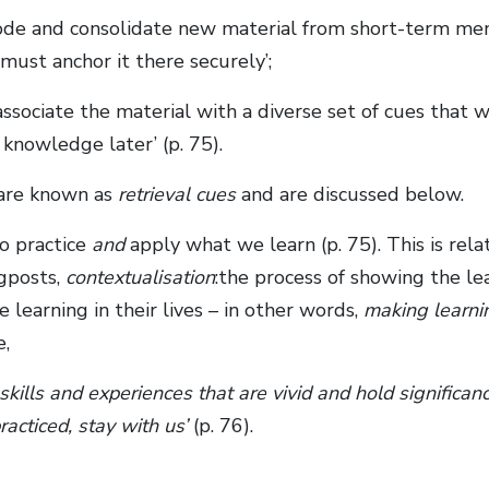
code and consolidate new material from short-term me
ust anchor it there securely’;
ssociate the material with a diverse set of cues that 
 knowledge later’ (p. 75).
 are known as
retrieval cues
and are discussed below.
o practice
and
apply what we learn (p. 75). This is rela
gposts,
contextualisation
:the process of showing the lea
 learning in their lives – in other words,
making learni
e,
kills and experiences that are vivid and hold significan
racticed, stay with us’
(p. 76).