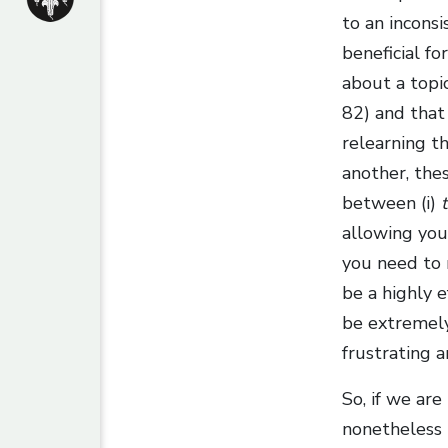
to an incons
beneficial f
about a topi
82) and that
relearning th
another, the
between (i)
allowing your
you need to r
be a highly e
be extremely 
frustrating 
So, if we are
nonetheless n