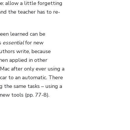
: allow a little forgetting
and the teacher has to re-
been learned can be
is
essential
for new
authors write, because
hen applied in other
Mac after only ever using a
 car to an automatic. There
g the same tasks – using a
new tools (pp. 77-8).