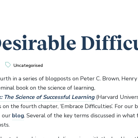
esirable Diffic
Uncategorised
ourth in a series of blogposts on Peter C. Brown, Henry 
minal book on the science of learning,
k: The Science of Successful Learning
(Harvard Universi
on the fourth chapter, ‘Embrace Difficulties’. For our
e our
blog
. Several of the key terms discussed in what 
sts.