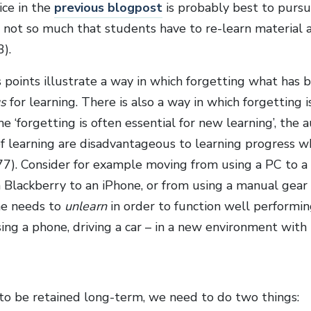
ice in the
previous blogpost
is probably best to pursue
t not so much that students have to re-learn material 
3).
 points illustrate a way in which forgetting what has 
s
for learning. There is also a way in which forgetting 
e ‘forgetting is often essential for new learning’, the 
f learning are disadvantageous to learning progress w
 77). Consider for example moving from using a PC to a 
a Blackberry to an iPhone, or from using a manual gear
ne needs to
unlearn
in order to function well performin
ing a phone, driving a car – in a new environment with 
 to be retained long-term, we need to do two things: