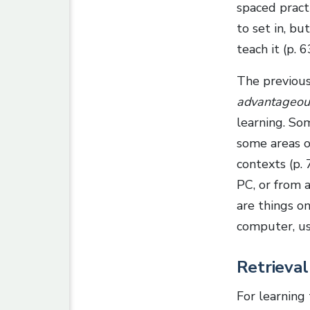
spaced pract
to set in, bu
teach it (p. 6
The previous
advantageou
learning. Som
some areas o
contexts (p.
PC, or from 
are things o
computer, us
Retrieval
For learning