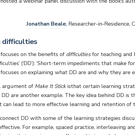
hosted a webinar panel discussion with the book’s autho
Jonathan Beale
, Researcher-in-Residence, 
difficulties
 focuses on the benefits of
difficulties
for teaching and 
fficulties’ (‘DD’): ‘Short-term impediments that make for 
 focuses on explaining what DD are and why they are ef
l argument of
Make It Stick
isthat certain learning stra
. DD are another example. The key idea behind DD is th
t can lead to more effective learning and retention of th
connect DD with some of the learning strategies discus
fective. For example, spaced practice, interleaving and