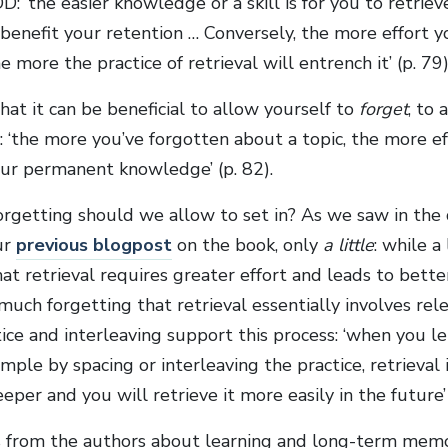
: ‘the easier knowledge or a skill is for you to retrieve
l benefit your retention … Conversely, the more effort 
he more the practice of retrieval will entrench it’ (p. 79)
at it can be beneficial to allow yourself to
forget
, to 
 ‘the more you’ve forgotten about a topic, the more ef
our permanent knowledge’ (p. 82).
getting should we allow to set in? As we saw in the 
ur
previous blogpost
on the book, only
a little
: while a
t retrieval requires greater effort and leads to bette
uch forgetting that retrieval essentially involves relea
ice and interleaving support this process: ‘when you 
xample by spacing or interleaving the practice, retrieval
eeper and you will retrieve it more easily in the future’ 
 from the authors about learning and long-term memo