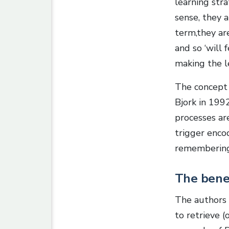
learning stra
sense, they 
term,they a
and so ‘will 
making the le
The concept o
Bjork in 1992
processes are
trigger enco
remembering
The benef
The authors
to retrieve (o