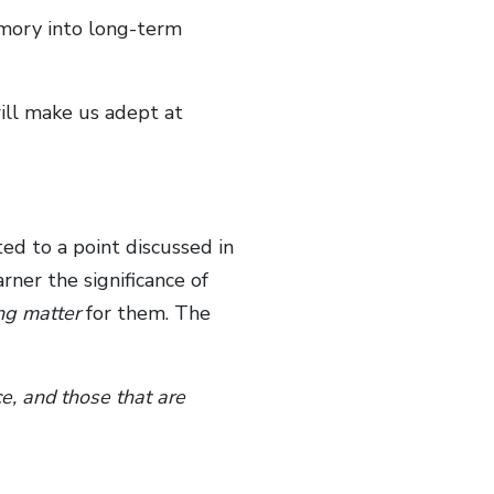
mory into long-term
will make us adept at
ted to a point discussed in
rner the significance of
ng matter
for them. The
ce, and those that are