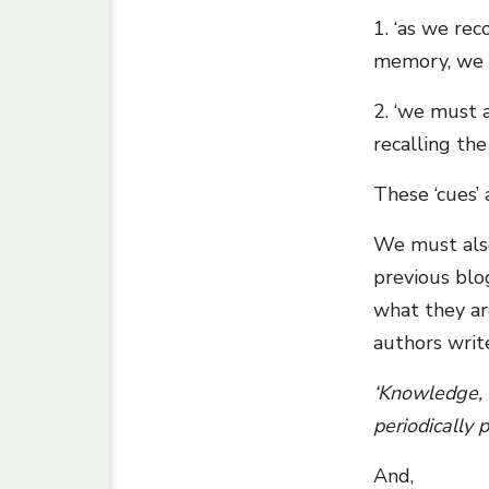
1. ‘as we re
memory, we m
2. ‘we must a
recalling the
These ‘cues’
We must als
previous blo
what they are
authors writ
‘Knowledge, s
periodically p
And,