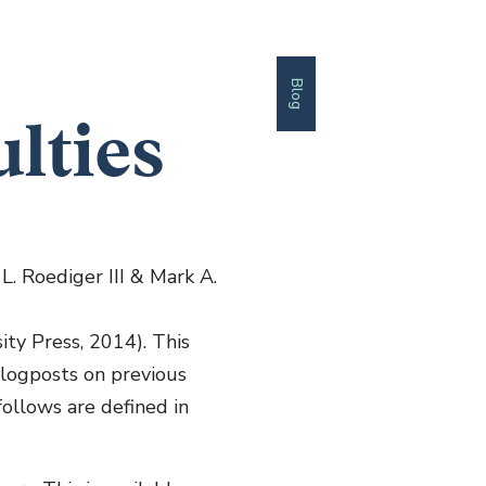
Blog
ulties
L. Roediger III & Mark A.
ty Press, 2014). This
 blogposts on previous
follows are defined in