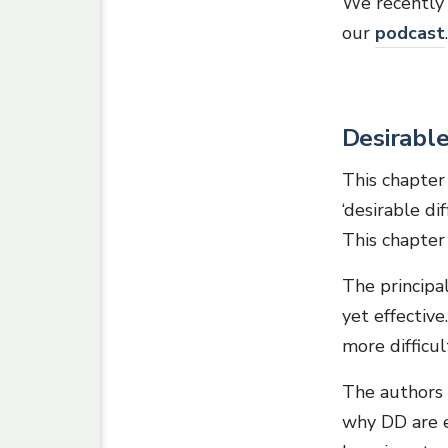
We recently 
our
podcast
.
Desirable 
This chapter
‘desirable di
This chapter
The principa
yet effective
more difficul
The authors 
why DD are ef