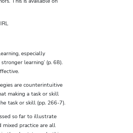
rs. This is available on
CIRL
learning, especially
stronger learning’ (p. 68).
fective.
tegies are counterintuitive
at making a task or skill
e task or skill (pp. 266-7).
sed so far to illustrate
 mixed practice are all