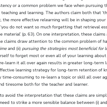
istency or a common problem we face when pursuing t
or teaching and learning. The authors claim both that ‘
c, the more effective relearning will be in shaping you
 ‘you do not want so much forgetting that retrieval ess
e material’ (p. 63). On one interpretation, these claims 
se claims draw attention to the common problem of hav
time
and (ii)
pursuing the strategies most beneficial for 
self to forget most or even all of your learning about a
e-learn it all over again results in greater long-term 
ffective learning strategy for long-term retention of k
time-consuming to re-learn a topic or skill all over aga
and tiresome both for the teacher and learner.
 to avoid the interpretation that these claims are simpl
eed to strike a more sensible balance between (i) and 