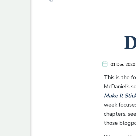
D
01 Dec 2020
This is the f
McDaniel’s se
Make It Stic
week focuses 
chapters, se
those blogpo