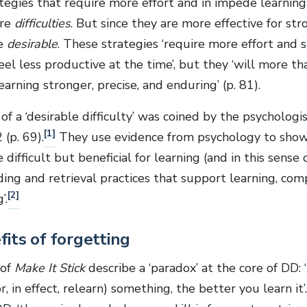
tegies that require more effort and in impede learning 
are
difficulties
. But since they are more effective for str
re
desirable
. These strategies ‘require more effort and
feel less productive at the time’, but they ‘will more 
arning stronger, precise, and enduring’ (p. 81).
f a ‘desirable difficulty’ was coined by the psycholog
[1]
 (p. 69).
They use evidence from psychology to show 
 difficult but beneficial for learning (and in this sense
ding and retrieval practices that support learning, com
[2]
’.
its of forgetting
 of
Make It Stick
describe a ‘paradox’ at the core of DD:
r, in effect, relearn) something, the better you learn it’.