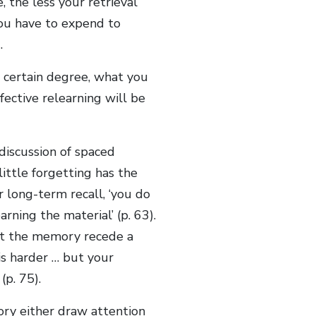
, the less your retrieval
you have to expend to
.
a certain degree, what you
fective relearning will be
discussion of spaced
 little forgetting has the
r long-term recall, ‘you do
rning the material’ (p. 63).
let the memory recede a
 is harder … but your
(p. 75).
ry either draw attention