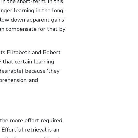
in the short-term. In this
onger learning in the long-
 slow down apparent gains’
than compensate for that by
ists Elizabeth and Robert
that certain learning
 desirable) because ‘they
prehension, and
 ‘the more effort required
 Effortful retrieval is an