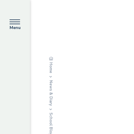
Menu
Home
News & Diary
School Blog