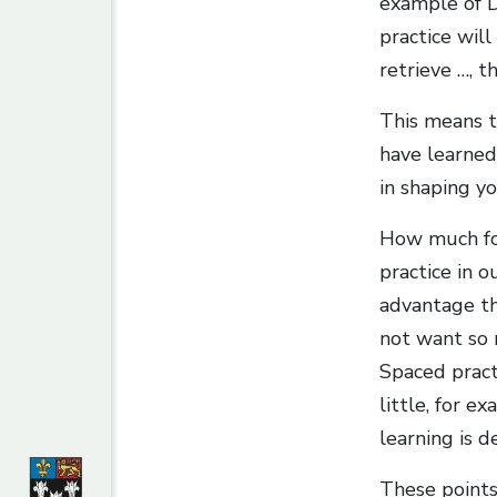
example of DD
practice wil
retrieve …, t
This means th
have learned:
in shaping y
How much for
practice in o
advantage tha
not want so m
Spaced pract
little, for e
learning is d
These points