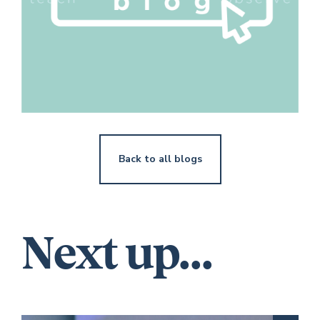
Back to all blogs
Next up...