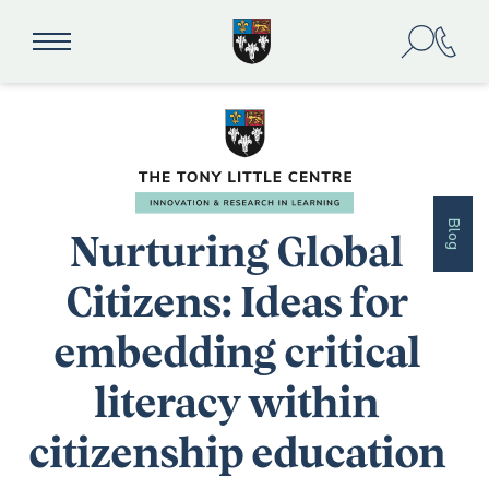
Blog
Nurturing Global
Citizens: Ideas for
embedding critical
literacy within
citizenship education