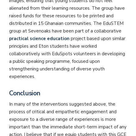
images, ensuring that young students do not feel
alienated from their learning resources. The group have
raised funds for these resources to be printed and
distributed in 15 Ghanaian communities. The EduSTEM
group at Sevenoaks have been part of a collaborative
practical science education
project based upon similar
principles and Eton students have worked
collaboratively with EduSpots volunteers in developing
a public speaking programme, focused upon
strengthening understanding of diverse youth
experiences.
Conclusion
In many of the interventions suggested above, the
process of critical and empathetic engagement and
exposure to a diverse range of experiences is more
important than the immediate short-term impact of any
action. I believe that if we equip students with this GCE