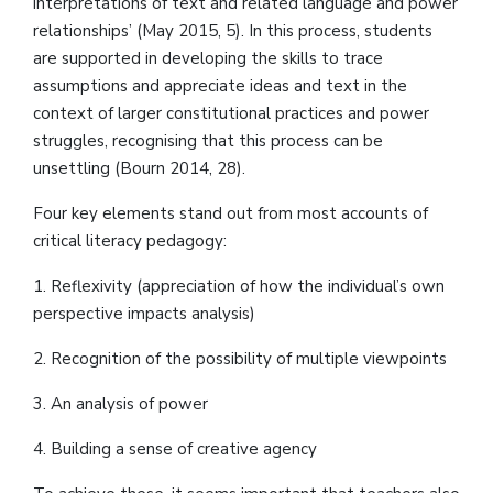
interpretations of text and related language and power
relationships’ (May 2015, 5). In this process, students
are supported in developing the skills to trace
assumptions and appreciate ideas and text in the
context of larger constitutional practices and power
struggles, recognising that this process can be
unsettling (Bourn 2014, 28).
Four key elements stand out from most accounts of
critical literacy pedagogy:
1. Reflexivity (appreciation of how the individual’s own
perspective impacts analysis)
2. Recognition of the possibility of multiple viewpoints
3. An analysis of power
4. Building a sense of creative agency