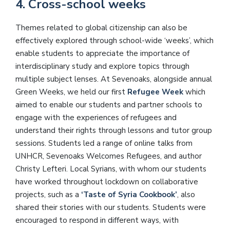
4. Cross-school weeks
Themes related to global citizenship can also be
effectively explored through school-wide ‘weeks’, which
enable students to appreciate the importance of
interdisciplinary study and explore topics through
multiple subject lenses. At Sevenoaks, alongside annual
Green Weeks, we held our first
Refugee Week
which
aimed to enable our students and partner schools to
engage with the experiences of refugees and
understand their rights through lessons and tutor group
sessions. Students led a range of online talks from
UNHCR, Sevenoaks Welcomes Refugees, and author
Christy Lefteri. Local Syrians, with whom our students
have worked throughout lockdown on collaborative
projects, such as a
‘Taste of Syria Cookbook’
, also
shared their stories with our students. Students were
encouraged to respond in different ways, with