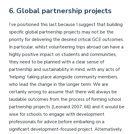
6. Global partnership projects
I’ve positioned this last because I suggest that building
specific global partnership projects may not be the
priority for delivering the desired critical GCE outcomes.
In particular, whilst volunteering trips abroad can have a
highly positive impact on students and communities,
they need to be planned with a clear sense of
partnership and sustainability in mind, with any acts of
‘helping’ taking place alongside community members,
who lead the change in the longer term. We are
certainly wrong to assume that there will always be
laudable outcomes from the process of forming school
partnership projects (Leonard 2007, 66) and it would be
wise for schools to engage with development
professionals for advice before embarking on a
significant development-focused project. Alternatively,