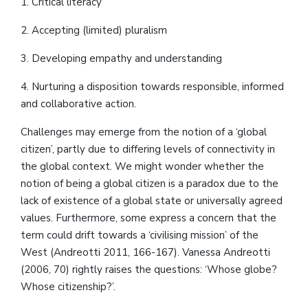
1. Critical literacy
2. Accepting (limited) pluralism
3. Developing empathy and understanding
4. Nurturing a disposition towards responsible, informed
and collaborative action.
Challenges may emerge from the notion of a ‘global
citizen’, partly due to differing levels of connectivity in
the global context. We might wonder whether the
notion of being a global citizen is a paradox due to the
lack of existence of a global state or universally agreed
values. Furthermore, some express a concern that the
term could drift towards a ‘civilising mission’ of the
West (Andreotti 2011, 166-167). Vanessa Andreotti
(2006, 70) rightly raises the questions: ‘Whose globe?
Whose citizenship?’.