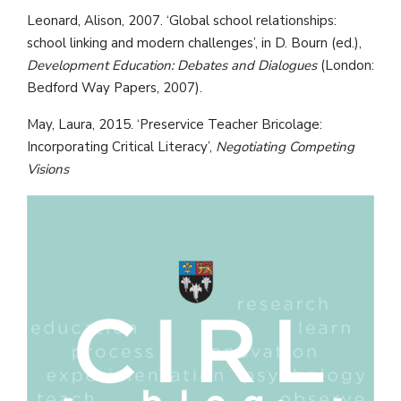
Leonard, Alison, 2007. ‘Global school relationships:
school linking and modern challenges’, in D. Bourn (ed.),
Development Education: Debates and Dialogues
(London:
Bedford Way Papers, 2007).
May, Laura, 2015. ‘Preservice Teacher Bricolage:
Incorporating Critical Literacy’,
Negotiating Competing
Visions