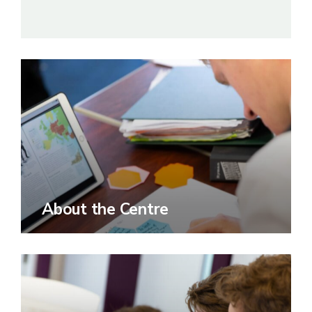
About the Centre