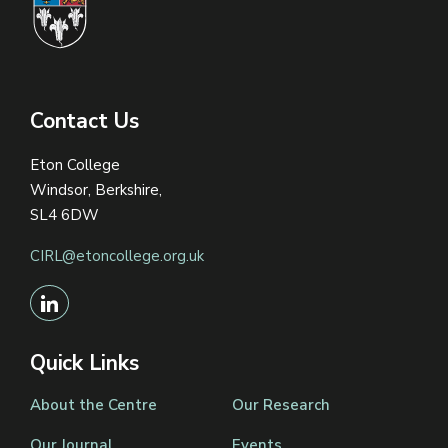
Contact Us
Eton College
Windsor, Berkshire,
SL4 6DW
CIRL@etoncollege.org.uk
Quick Links
About the Centre
Our Research
Our Journal
Events