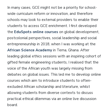
In many cases, GCE might not be a priority for school-
wide curriculum reform or innovation, and therefore
schools may look to external providers to enable their
students to access GCE enrichment. I first developed
the
EduSpots online courses
on global development,
postcolonial perspectives, social leadership and social
entrepreneurship in 2018, when I was working at the
African Science Academy
in Tema, Ghana. After
leading global ethics sessions with an inspiring cohort of
gifted female engineering students, I realised that the
voice of the African youth was largely missing from
debates on global issues. This led me to develop online
courses which aim to introduce students to often-
excluded African scholarship and literature, whilst
allowing students from diverse contexts to discuss
practical ethical dilemmas via an online live discussion
board.