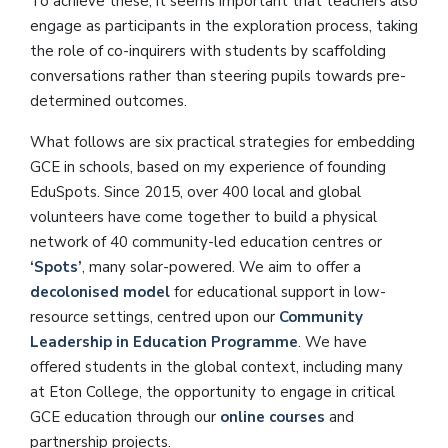
To achieve these, it seems important that teachers also
engage as participants in the exploration process, taking
the role of co-inquirers with students by scaffolding
conversations rather than steering pupils towards pre-
determined outcomes.
What follows are six practical strategies for embedding
GCE in schools, based on my experience of founding
EduSpots. Since 2015, over 400 local and global
volunteers have come together to build a physical
network of 40 community-led education centres or
‘Spots’
, many solar-powered. We aim to offer a
decolonised model
for educational support in low-
resource settings, centred upon our
Community
Leadership in Education Programme
. We have
offered students in the global context, including many
at Eton College, the opportunity to engage in critical
GCE education through our
online courses
and
partnership projects.