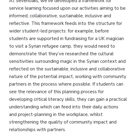
At Sevenoaks, we’ve developed a framework for
service learning focused upon our activities aiming to be
informed, collaborative, sustainable, inclusive and
reflective. This framework feeds into the structure for
wider student-led projects: for example, before
students are supported in fundraising for a UK magician
to visit a Syrian refugee camp, they would need to
demonstrate that they’ve researched the cultural
sensitivities surrounding magic in the Syrian context and
reflected on the sustainable, inclusive and collaborative
nature of the potential impact, working with community
partners in the process where possible. If students can
see the relevance of this planning process for
developing critical literacy skills, they can gain a practical
understanding which can feed into their daily actions
and project-planning in the workplace, whilst
strengthening the quality of community impact and
relationships with partners.