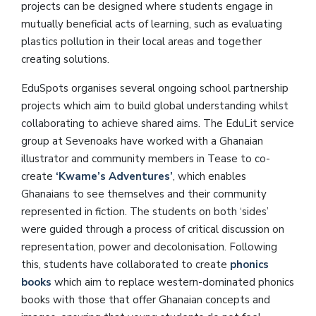
projects can be designed where students engage in
mutually beneficial acts of learning, such as evaluating
plastics pollution in their local areas and together
creating solutions.
EduSpots organises several ongoing school partnership
projects which aim to build global understanding whilst
collaborating to achieve shared aims. The EduLit service
group at Sevenoaks have worked with a Ghanaian
illustrator and community members in Tease to co-
create
‘Kwame’s Adventures’
, which enables
Ghanaians to see themselves and their community
represented in fiction. The students on both ‘sides’
were guided through a process of critical discussion on
representation, power and decolonisation. Following
this, students have collaborated to create
phonics
books
which aim to replace western-dominated phonics
books with those that offer Ghanaian concepts and