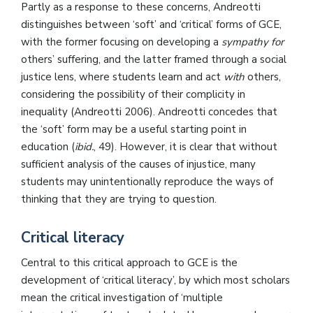
Partly as a response to these concerns, Andreotti
distinguishes between ‘soft’ and ‘critical’ forms of GCE,
with the former focusing on developing a
sympathy for
others’ suffering, and the latter framed through a social
justice lens, where students learn and act
with
others,
considering the possibility of their complicity in
inequality (Andreotti 2006). Andreotti concedes that
the ‘soft’ form may be a useful starting point in
education (
ibid.
, 49). However, it is clear that without
sufficient analysis of the causes of injustice, many
students may unintentionally reproduce the ways of
thinking that they are trying to question.
Critical literacy
Central to this critical approach to GCE is the
development of ‘critical literacy’, by which most scholars
mean the critical investigation of ‘multiple