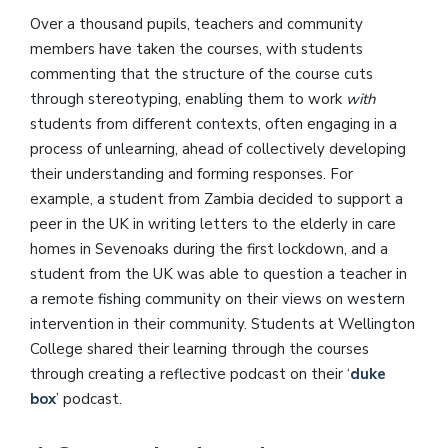
Over a thousand pupils, teachers and community
members have taken the courses, with students
commenting that the structure of the course cuts
through stereotyping, enabling them to work
with
students from different contexts, often engaging in a
process of unlearning, ahead of collectively developing
their understanding and forming responses. For
example, a student from Zambia decided to support a
peer in the UK in writing letters to the elderly in care
homes in Sevenoaks during the first lockdown, and a
student from the UK was able to question a teacher in
a remote fishing community on their views on western
intervention in their community. Students at Wellington
College shared their learning through the courses
through creating a reflective podcast on their ‘
duke
box
’ podcast.