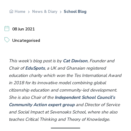
Home
News & Diary
School Blog
08 Jun 2021
Uncategorised
This week’s blog post is by
Cat Davison
, Founder and
Chair of
EduSpots
, a UK and Ghanaian registered
education charity which won the Tes International Award
in 2018 for its innovative model combining global
citizenship education and community-led development.
She is also Chair of the
Independent School Council’s
Community Action expert group
and Director of Service
and Social Impact at Sevenoaks School, where she also
teaches Critical Thinking and Theory of Knowledge.