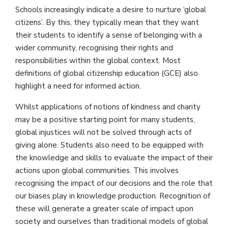
Schools increasingly indicate a desire to nurture ‘global
citizens’. By this, they typically mean that they want
their students to identify a sense of belonging with a
wider community, recognising their rights and
responsibilities within the global context. Most
definitions of global citizenship education (GCE) also
highlight a need for informed action.
Whilst applications of notions of kindness and charity
may be a positive starting point for many students,
global injustices will not be solved through acts of
giving alone. Students also need to be equipped with
the knowledge and skills to evaluate the impact of their
actions upon global communities. This involves
recognising the impact of our decisions and the role that
our biases play in knowledge production. Recognition of
these will generate a greater scale of impact upon
society and ourselves than traditional models of global