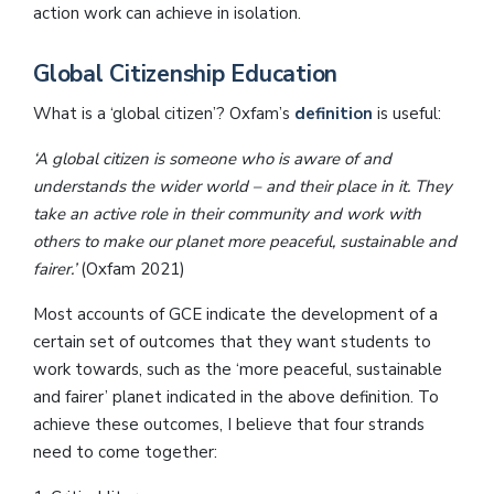
action work can achieve in isolation.
Global Citizenship Education
What is a ‘global citizen’? Oxfam’s
definition
is useful:
‘A global citizen is someone who is aware of and
understands the wider world – and their place in it. They
take an active role in their community and work with
others to make our planet more peaceful, sustainable and
fairer.’
(Oxfam 2021)
Most accounts of GCE indicate the development of a
certain set of outcomes that they want students to
work towards, such as the ‘more peaceful, sustainable
and fairer’ planet indicated in the above definition. To
achieve these outcomes, I believe that four strands
need to come together: