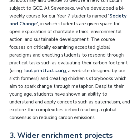
Schools may also decide to devote a new curriculum
subject to GCE. At Sevenoaks, we’ve developed a bi-
weekly course for our Year 7 students named
‘Society
and Change’
, in which students are given space for
open exploration of charitable ethics, environmental
action, and sustainable development. The course
focuses on critically examining accepted global
paradigms and enabling students to respond through
practical tasks such as evaluating their carbon footprint
(using
footprintfacts.org
, a website designed by our
sixth formers) and creating children’s storybooks which
aim to spark change through metaphor. Despite their
young age, students have shown an ability to
understand and apply concepts such as paternalism, and
explore the complexities behind reaching a global
consensus on reducing carbon emissions.
3. Wider enrichment projects