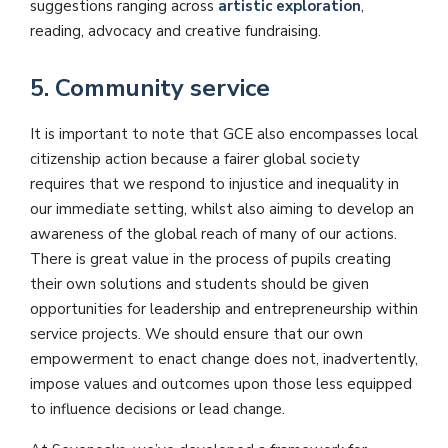
suggestions ranging across
artistic exploration
,
reading, advocacy and creative fundraising.
5. Community service
It is important to note that GCE also encompasses local
citizenship action because a fairer global society
requires that we respond to injustice and inequality in
our immediate setting, whilst also aiming to develop an
awareness of the global reach of many of our actions.
There is great value in the process of pupils creating
their own solutions and students should be given
opportunities for leadership and entrepreneurship within
service projects. We should ensure that our own
empowerment to enact change does not, inadvertently,
impose values and outcomes upon those less equipped
to influence decisions or lead change.