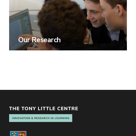
Our Research