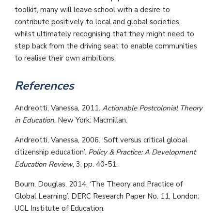
toolkit, many will leave school with a desire to
contribute positively to local and global societies,
whilst ultimately recognising that they might need to
step back from the driving seat to enable communities
to realise their own ambitions.
References
Andreotti, Vanessa, 2011.
Actionable Postcolonial Theory
in Education
. New York: Macmillan.
Andreotti, Vanessa, 2006. ‘Soft versus critical global
citizenship education’.
Policy & Practice: A Development
Education Review
, 3, pp. 40-51.
Bourn, Douglas, 2014. ‘The Theory and Practice of
Global Learning’. DERC Research Paper No. 11, London:
UCL Institute of Education.