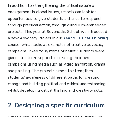
In addition to strengthening the critical nature of
engagement in global issues, schools can look for
opportunities to give students a chance to respond
through practical action, through curriculum-embedded
projects. This year at Sevenoaks School, we introduced
a new Advocacy Project in our
Year 9 Critical Thinking
course, which looks at examples of creative advocacy
campaigns linked to systems of belief. Students were
given structured support in creating their own
campaigns using media such as video animation, drama
and painting. The projects aimed to strengthen
students’ awareness of different paths for creating
change and building political and ethical understanding,
whilst developing critical thinking and creativity skills.
2. Designing a specific curriculum