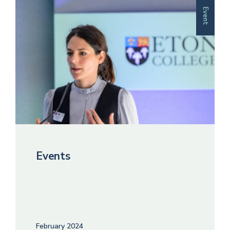
Event
Events
February 2024