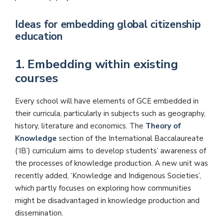
Ideas for embedding global citizenship
education
1. Embedding within existing
courses
Every school will have elements of GCE embedded in
their curricula, particularly in subjects such as geography,
history, literature and economics. The
Theory of
Knowledge
section of the International Baccalaureate
(‘IB’) curriculum aims to develop students’ awareness of
the processes of knowledge production. A new unit was
recently added, ‘Knowledge and Indigenous Societies’,
which partly focuses on exploring how communities
might be disadvantaged in knowledge production and
dissemination.