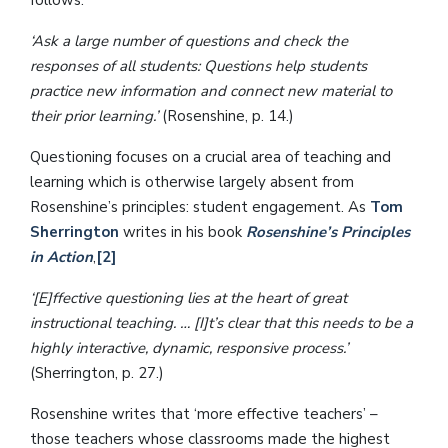
follows:
‘Ask a large number of questions and check the
responses of all students: Questions help students
practice new information and connect new material to
their prior learning.’
(Rosenshine, p. 14.)
Questioning focuses on a crucial area of teaching and
learning which is otherwise largely absent from
Rosenshine’s principles: student engagement. As
Tom
Sherrington
writes in his book
Rosenshine’s Principles
in Action
,
[2]
‘[E]ffective questioning lies at the heart of great
instructional teaching. … [I]t’s clear that this needs to be a
highly interactive, dynamic, responsive process.’
(Sherrington, p. 27.)
Rosenshine writes that ‘more effective teachers’ –
those teachers whose classrooms made the highest