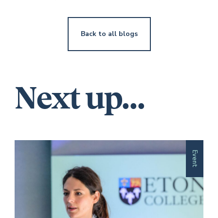
Back to all blogs
Next up...
Event