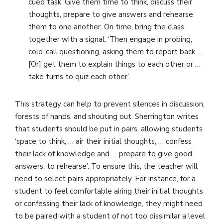
cued task. Give them time to think, discuss their
thoughts, prepare to give answers and rehearse
them to one another. On time, bring the class
together with a signal. ‘Then engage in probing,
cold-call questioning, asking them to report back …
[Or] get them to explain things to each other or …
take turns to quiz each other’.
This strategy can help to prevent silences in discussion,
forests of hands, and shouting out. Sherrington writes
that students should be put in pairs, allowing students
‘space to think, … air their initial thoughts, … confess
their lack of knowledge and … prepare to give good
answers, to rehearse’. To ensure this, the teacher will
need to select pairs appropriately. For instance, for a
student to feel comfortable airing their initial thoughts
or confessing their lack of knowledge, they might need
to be paired with a student of not too dissimilar a level