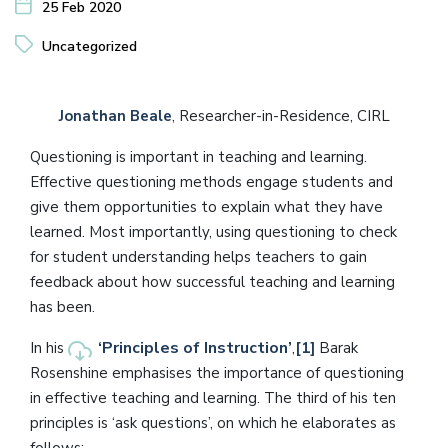
25 Feb 2020
Uncategorized
Jonathan Beale
, Researcher-in-Residence, CIRL
Questioning is important in teaching and learning.
Effective questioning methods engage students and
give them opportunities to explain what they have
learned. Most importantly, using questioning to check
for student understanding helps teachers to gain
feedback about how successful teaching and learning
has been.
‘Principles of Instruction’
In his
,
[1]
Barak
Rosenshine emphasises the importance of questioning
in effective teaching and learning. The third of his ten
principles is ‘ask questions’, on which he elaborates as