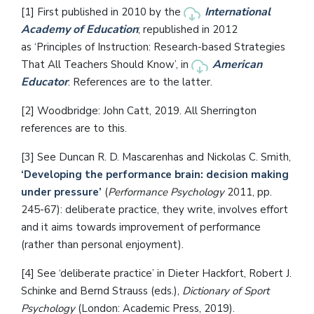
International
[1] First published in 2010 by the
Academy of Education
; republished in 2012
as ‘Principles of Instruction: Research-based Strategies
American
That All Teachers Should Know’, in
Educator
. References are to the latter.
[2] Woodbridge: John Catt, 2019. All Sherrington
references are to this.
[3] See Duncan R. D. Mascarenhas and Nickolas C. Smith,
‘Developing the performance brain: decision making
under pressure’
(
Performance Psychology
2011, pp.
245-67): deliberate practice, they write, involves effort
and it aims towards improvement of performance
(rather than personal enjoyment).
[4] See ‘deliberate practice’ in Dieter Hackfort, Robert J.
Schinke and Bernd Strauss (eds.),
Dictionary of Sport
Psychology
(London: Academic Press, 2019).