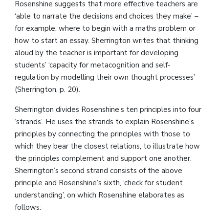
Rosenshine suggests that more effective teachers are
‘able to narrate the decisions and choices they make’ –
for example, where to begin with a maths problem or
how to start an essay. Sherrington writes that thinking
aloud by the teacher is important for developing
students’ ‘capacity for metacognition and self-
regulation by modelling their own thought processes’
(Sherrington, p. 20).
Sherrington divides Rosenshine’s ten principles into four
‘strands’. He uses the strands to explain Rosenshine’s
principles by connecting the principles with those to
which they bear the closest relations, to illustrate how
the principles complement and support one another.
Sherrington’s second strand consists of the above
principle and Rosenshine’s sixth, ‘check for student
understanding’, on which Rosenshine elaborates as
follows: