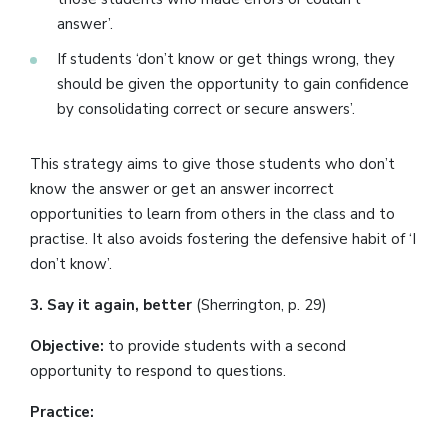
answer’.
If students ‘don’t know or get things wrong, they
should be given the opportunity to gain confidence
by consolidating correct or secure answers’.
This strategy aims to give those students who don’t
know the answer or get an answer incorrect
opportunities to learn from others in the class and to
practise. It also avoids fostering the defensive habit of ‘I
don’t know’.
3. Say it again, better
(Sherrington, p. 29)
Objective:
to provide students with a second
opportunity to respond to questions.
Practice: