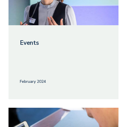
Events
February 2024