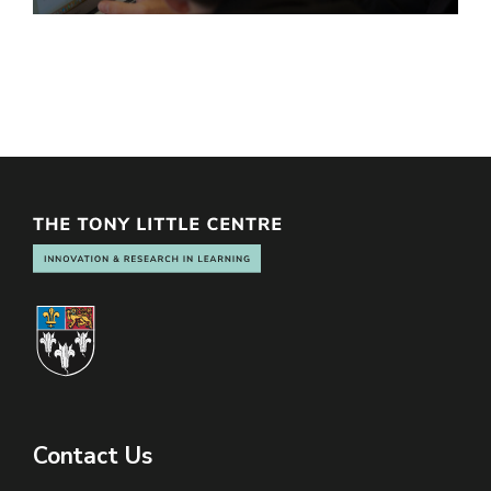
Contact Us