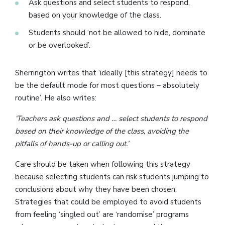
Ask questions and select students to respond,
based on your knowledge of the class.
Students should ‘not be allowed to hide, dominate
or be overlooked’.
Sherrington writes that ‘ideally [this strategy] needs to
be the default mode for most questions – absolutely
routine’. He also writes:
‘Teachers ask questions and … select students to respond
based on their knowledge of the class, avoiding the
pitfalls of hands-up or calling out.’
Care should be taken when following this strategy
because selecting students can risk students jumping to
conclusions about why they have been chosen.
Strategies that could be employed to avoid students
from feeling ‘singled out’ are ‘randomise’ programs