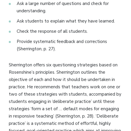
Ask a large number of questions and check for
understanding.
Ask students to explain what they have learned.
Check the response of all students.
Provide systematic feedback and corrections
(Sherrington, p. 27).
Sherrington offers six questioning strategies based on
Rosenshine’s principles. Sherrington outlines the
objective of each and how it should be undertaken in
practice. He recommends that teachers work on one or
two of these strategies with students, accompanied by
students engaging in ‘deliberate practice’ until these
strategies ‘form a set of … default modes for engaging
in responsive teaching’ (Sherrington, p. 28). ‘Deliberate
practice’ is a systematic method of effortful, highly
focused, goal-oriented practice which aims at improving