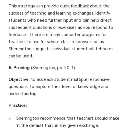
This strategy can provide quick feedback about the
success of teaching and learning exchanges, identify
students who need further input and ‘can help direct
subsequent questions or exercises as you respond to …
feedback’. There are many computer programs for
teachers to use for whole-class responses; or, as
Sherrington suggests, individual student whiteboards
can be used.
6. Probing
(Sherrington, pp. 30-1)
Objective:
to ask each student multiple responsive
questions, to explore their level of knowledge and
understanding.
Practice:
Sherrington recommends that teachers should make
‘it the default that, in any given exchange,