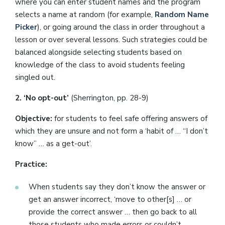
where you can enter student names and the program
selects a name at random (for example,
Random Name
Picker
), or going around the class in order throughout a
lesson or over several lessons. Such strategies could be
balanced alongside selecting students based on
knowledge of the class to avoid students feeling
singled out.
2. ‘No opt-out’
(Sherrington, pp. 28-9)
Objective:
for students to feel safe offering answers of
which they are unsure and not form a ‘habit of … “I don’t
know” … as a get-out’.
Practice:
When students say they don’t know the answer or
get an answer incorrect, ‘move to other[s] … or
provide the correct answer … then go back to all
those students who made errors or couldn’t