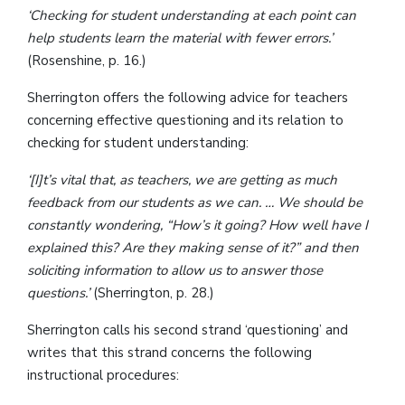
‘Checking for student understanding at each point can
help students learn the material with fewer errors.’
(Rosenshine, p. 16.)
Sherrington offers the following advice for teachers
concerning effective questioning and its relation to
checking for student understanding:
‘[I]t’s vital that, as teachers, we are getting as much
feedback from our students as we can. … We should be
constantly wondering, “How’s it going? How well have I
explained this? Are they making sense of it?” and then
soliciting information to allow us to answer those
questions.’
(Sherrington, p. 28.)
Sherrington calls his second strand ‘questioning’ and
writes that this strand concerns the following
instructional procedures: