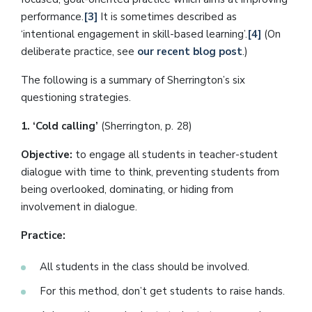
performance.
[3]
It is sometimes described as
‘intentional engagement in skill-based learning’.
[4]
(On
deliberate practice, see
our recent blog post
.)
The following is a summary of Sherrington’s six
questioning strategies.
1. ‘Cold calling’
(Sherrington, p. 28)
Objective:
to engage all students in teacher-student
dialogue with time to think, preventing students from
being overlooked, dominating, or hiding from
involvement in dialogue.
Practice:
All students in the class should be involved.
For this method, don’t get students to raise hands.