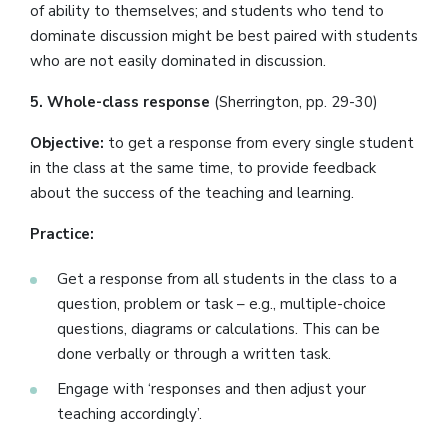
of ability to themselves; and students who tend to
dominate discussion might be best paired with students
who are not easily dominated in discussion.
5. Whole-class response
(Sherrington, pp. 29-30)
Objective:
to get a response from every single student
in the class at the same time, to provide feedback
about the success of the teaching and learning.
Practice:
Get a response from all students in the class to a
question, problem or task – e.g., multiple-choice
questions, diagrams or calculations. This can be
done verbally or through a written task.
Engage with ‘responses and then adjust your
teaching accordingly’.