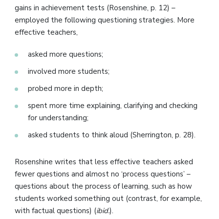
gains in achievement tests (Rosenshine, p. 12) –
employed the following questioning strategies. More
effective teachers,
asked more questions;
involved more students;
probed more in depth;
spent more time explaining, clarifying and checking
for understanding;
asked students to think aloud (Sherrington, p. 28).
Rosenshine writes that less effective teachers asked
fewer questions and almost no ‘process questions’ –
questions about the process of learning, such as how
students worked something out (contrast, for example,
with factual questions) (
ibid.
).