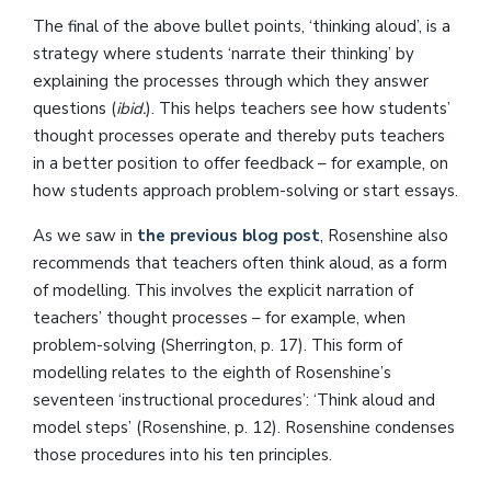
The final of the above bullet points, ‘thinking aloud’, is a
strategy where students ‘narrate their thinking’ by
explaining the processes through which they answer
questions (
ibid.
). This helps teachers see how students’
thought processes operate and thereby puts teachers
in a better position to offer feedback – for example, on
how students approach problem-solving or start essays.
As we saw in
the previous blog post
, Rosenshine also
recommends that teachers often think aloud, as a form
of modelling. This involves the explicit narration of
teachers’ thought processes – for example, when
problem-solving (Sherrington, p. 17). This form of
modelling relates to the eighth of Rosenshine’s
seventeen ‘instructional procedures’: ‘Think aloud and
model steps’ (Rosenshine, p. 12). Rosenshine condenses
those procedures into his ten principles.