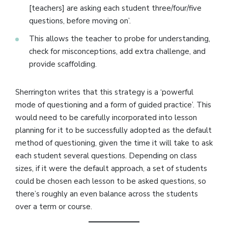
[teachers] are asking each student three/four/five
questions, before moving on’.
This allows the teacher to probe for understanding,
check for misconceptions, add extra challenge, and
provide scaffolding.
Sherrington writes that this strategy is a ‘powerful
mode of questioning and a form of guided practice’. This
would need to be carefully incorporated into lesson
planning for it to be successfully adopted as the default
method of questioning, given the time it will take to ask
each student several questions. Depending on class
sizes, if it were the default approach, a set of students
could be chosen each lesson to be asked questions, so
there’s roughly an even balance across the students
over a term or course.