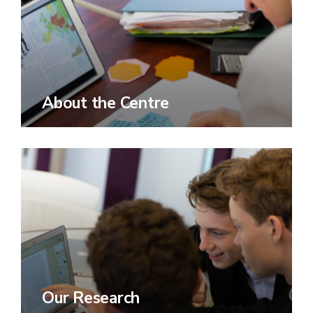
About the Centre
Our Research