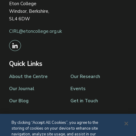
Eton College
Windsor, Berkshire,
SL4 6DW
CIRL@etoncollege.org.uk
Quick Links
About the Centre
Our Research
Our Journal
Events
Our Blog
Get in Touch
By clicking “Accept All Cookies”, you agree to the
storing of cookies on your device to enhance site
Registered Charity Number 1139086
navigation, analyze site usage, and assist in our