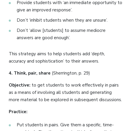
Provide students with ‘an immediate opportunity to
give an improved response’.
Don’t ‘inhibit students when they are unsure’.
Don’t ‘allow [students] to assume mediocre
answers are good enough’.
This strategy aims to help students add ‘depth,
accuracy and sophistication’ to their answers.
4. Think, pair, share
(Sherrington, p. 29)
Objective:
to get students to work effectively in pairs
as a means of involving all students and generating
more material to be explored in subsequent discussions.
Practice:
Put students in pairs. Give them a specific, time-