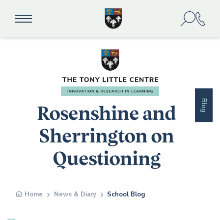
Blog
Rosenshine and
Sherrington on
Questioning
Home
News & Diary
School Blog