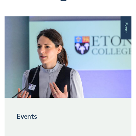
Event
Events