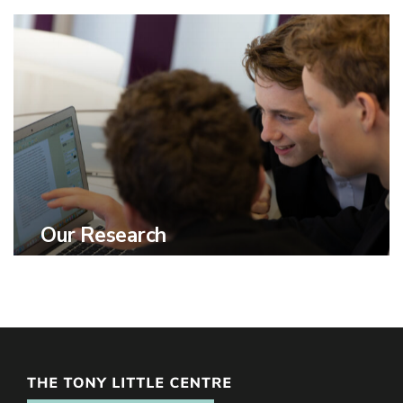
Our Research