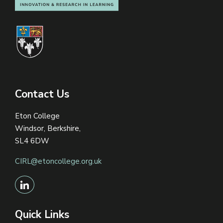
Contact Us
Eton College
Windsor, Berkshire,
SL4 6DW
CIRL@etoncollege.org.uk
Quick Links