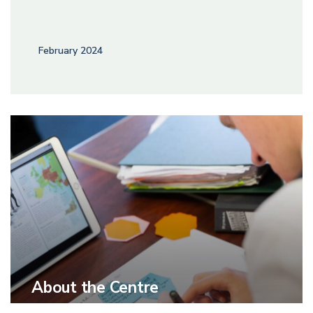
February 2024
About the Centre