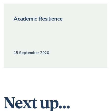
Academic Resilience
15 September 2020
Next up...