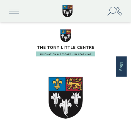
academic resilience
Blog