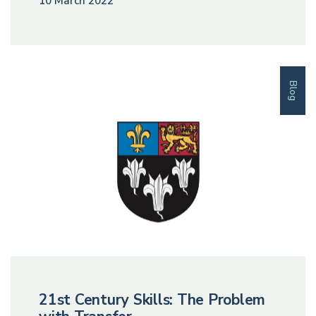
10 March 2022
Blog
21st Century Skills: The Problem