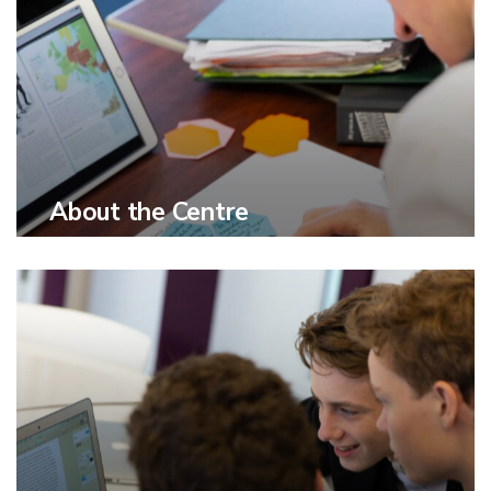
About the Centre