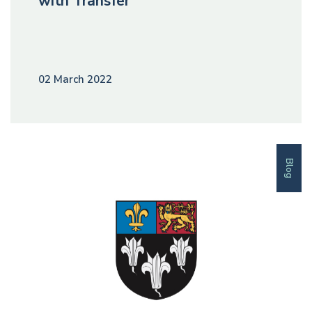
with Transfer
02 March 2022
Blog