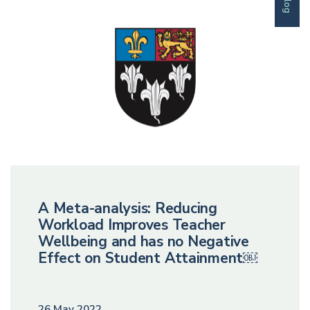
Blog
A Meta-analysis: Reducing
Workload Improves Teacher
Wellbeing and has no Negative
Effect on Student Attainment￼
26 May 2022