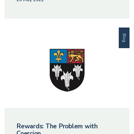
Blog
Rewards: The Problem with
Coercion