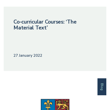
Co-curricular Courses: ‘The
Material Text’
27 January 2022
Blog