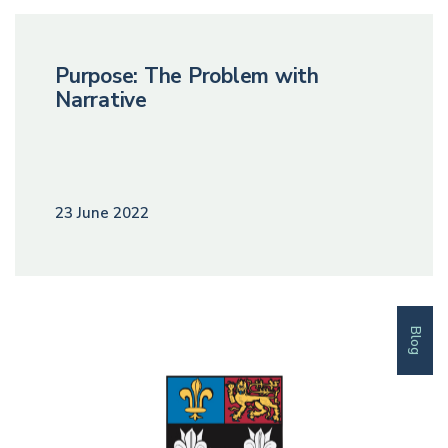
Purpose: The Problem with
Narrative
23 June 2022
Blog