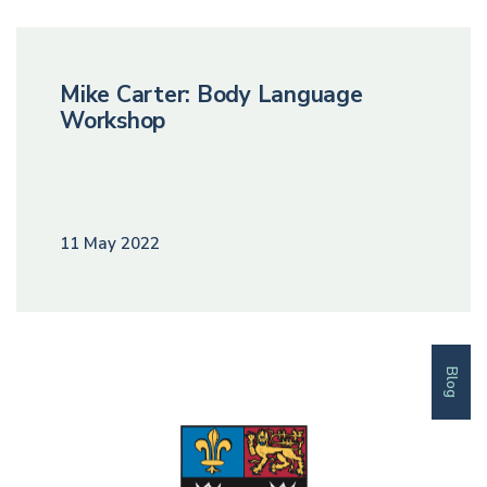
Mike Carter: Body Language
Workshop
11 May 2022
Blog