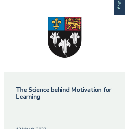
Blog
The Science behind Motivation for
Learning