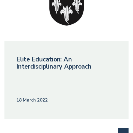
Elite Education: An
Interdisciplinary Approach
18 March 2022