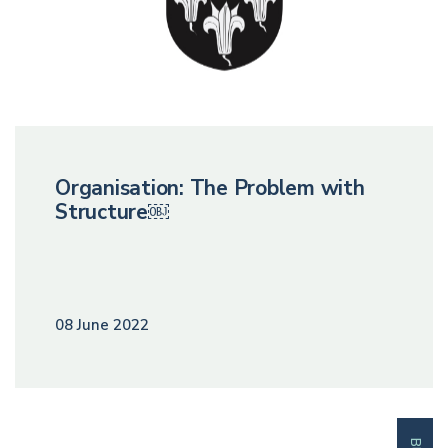
Organisation: The Problem with
Structure￼
08 June 2022