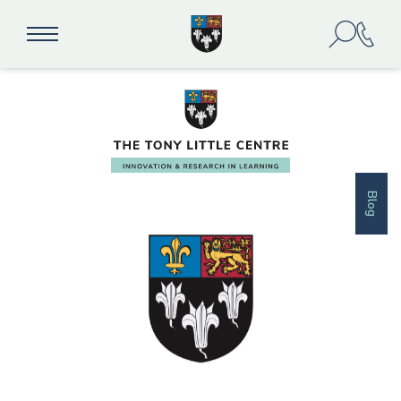
education
Blog