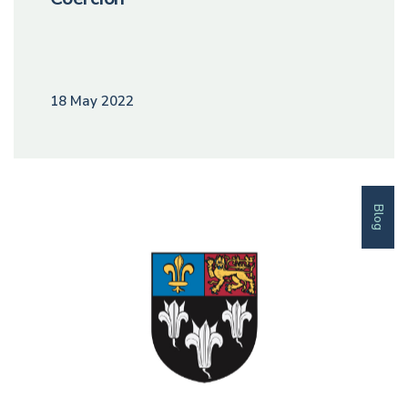
18 May 2022
Blog