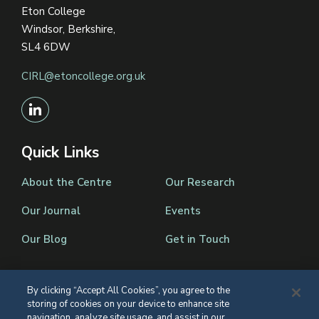
Eton College
Windsor, Berkshire,
SL4 6DW
CIRL@etoncollege.org.uk
Quick Links
About the Centre
Our Research
Our Journal
Events
Our Blog
Get in Touch
By clicking “Accept All Cookies”, you agree to the
storing of cookies on your device to enhance site
Registered Charity Number 1139086
navigation, analyze site usage, and assist in our