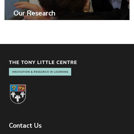
Our Research
Contact Us