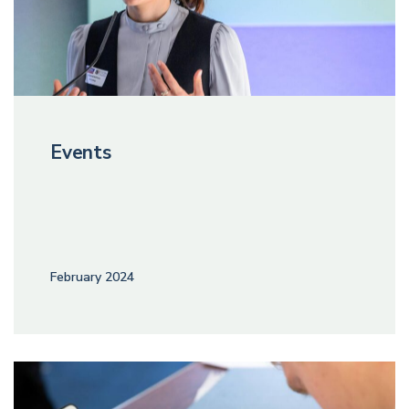
Events
February 2024