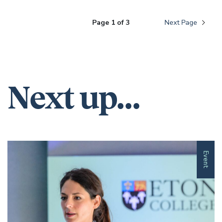
Page 1 of 3
Next Page
Next up...
Event