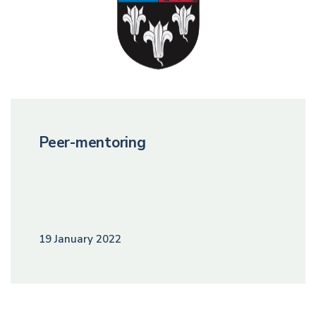
Peer-mentoring
19 January 2022