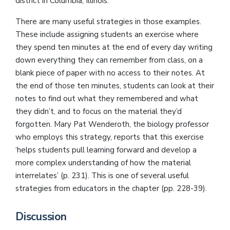
district in Columbia, Illinois.
There are many useful strategies in those examples.
These include assigning students an exercise where
they spend ten minutes at the end of every day writing
down everything they can remember from class, on a
blank piece of paper with no access to their notes. At
the end of those ten minutes, students can look at their
notes to find out what they remembered and what
they didn’t, and to focus on the material they’d
forgotten. Mary Pat Wenderoth, the biology professor
who employs this strategy, reports that this exercise
‘helps students pull learning forward and develop a
more complex understanding of how the material
interrelates’ (p. 231). This is one of several useful
strategies from educators in the chapter (pp. 228-39).
Discussion