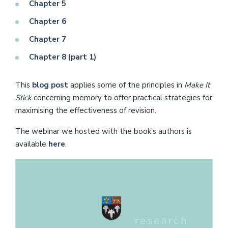
Chapter 5
Chapter 6
Chapter 7
Chapter 8 (part 1)
This
blog post
applies some of the principles in
Make It
Stick
concerning memory to offer practical strategies for
maximising the effectiveness of revision.
The webinar we hosted with the book’s authors is
available
here
.