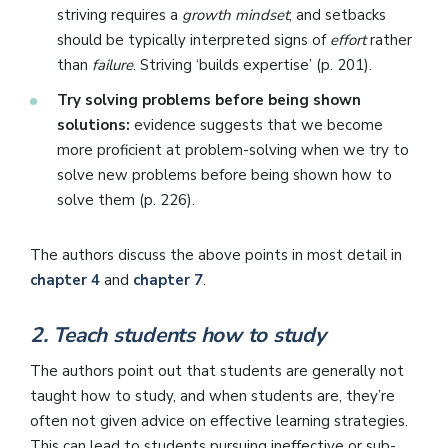
striving requires a
growth mindset
; and setbacks
should be typically interpreted signs of
effort
rather
than
failure
. Striving ‘builds expertise’ (p. 201).
Try solving problems before being shown
solutions:
evidence suggests that we become
more proficient at problem-solving when we try to
solve new problems before being shown how to
solve them (p. 226).
The authors discuss the above points in most detail in
chapter 4
and
chapter 7
.
2. Teach students how to study
The authors point out that students are generally not
taught how to study, and when students are, they’re
often not given advice on effective learning strategies.
This can lead to students pursuing ineffective or sub-