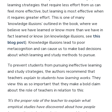
learning strategies that require less effort from us can
feel more effective, but learning is most effective when
it requires greater effort. This is one of many
‘knowledge illusions’ outlined in the book, where we
believe we have learned or know more than we have in
fact learned or know (on knowledge illusions, see
this
blog post
). Knowledge illusions lead to poor
metacognition and can cause us to make bad decisions
about which learning and study methods to pursue.
To prevent students from pursuing ineffective learning
and study strategies, the authors recommend that
teachers
explain to students how learning works
. They
view this as so important that they make a bold claim
about the role of teachers in relation to this:
‘It’s the proper role of the teacher to explain what
empirical studies have discovered about how people