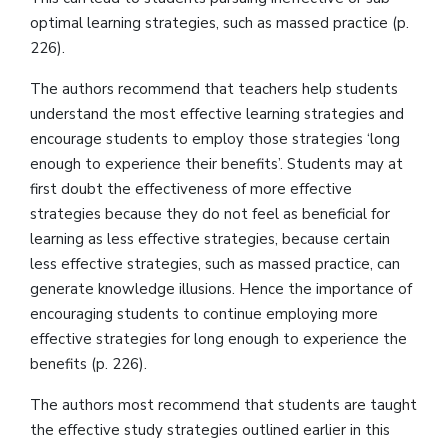
optimal learning strategies, such as massed practice (p.
226).
The authors recommend that teachers help students
understand the most effective learning strategies and
encourage students to employ those strategies ‘long
enough to experience their benefits’. Students may at
first doubt the effectiveness of more effective
strategies because they do not feel as beneficial for
learning as less effective strategies, because certain
less effective strategies, such as massed practice, can
generate knowledge illusions. Hence the importance of
encouraging students to continue employing more
effective strategies for long enough to experience the
benefits (p. 226).
The authors most recommend that students are taught
the effective study strategies outlined earlier in this