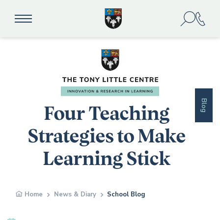
Blog
Four Teaching
Strategies to Make
Learning Stick
Home
News & Diary
School Blog