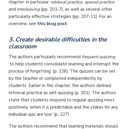
chapter: in particular,
retrieval practice
,
spaced practice
and
interleaving
(pp. 201-7), as well as several other
particularly effective strategies (pp. 207-11). For an
overview, see
this blog post
.
3. Create desirable difficulties in the
classroom
The authors particularly recommend
frequent quizzing
‘to help students consolidate learning and interrupt the
process of forgetting’ (p. 226). The quizzes can be set
by the teacher or completed independently by
students. Earlier in this chapter, the authors defined
retrieval practice as self-quizzing (p. 201). The authors
state that students respond to regular quizzing most
positively ‘when it is predictable and the stakes for any
individual quiz are low’ (p. 227).
The authors recommend that learning materials should