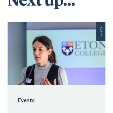
Next up...
Event
Events