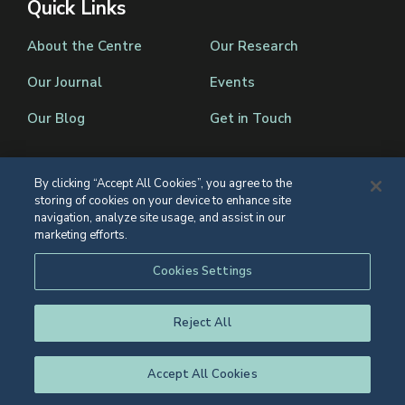
Quick Links
About the Centre
Our Research
Our Journal
Events
Our Blog
Get in Touch
By clicking “Accept All Cookies”, you agree to the
storing of cookies on your device to enhance site
Registered Charity Number 1139086
navigation, analyze site usage, and assist in our
marketing efforts.
© Eton College 2026
Web design
by
TWK
Cookies Settings
Reject All
Accept All Cookies