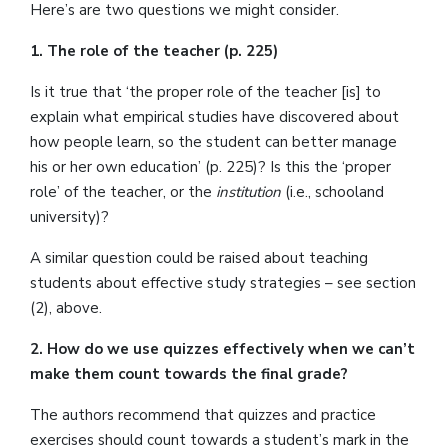
Here’s are two questions we might consider.
1. The role of the teacher (p. 225)
Is it true that ‘the proper role of the teacher [is] to
explain what empirical studies have discovered about
how people learn, so the student can better manage
his or her own education’ (p. 225)? Is this the ‘proper
role’ of the teacher, or the
institution
(i.e., schooland
university)?
A similar question could be raised about teaching
students about effective study strategies – see section
(2), above.
2. How do we use quizzes effectively when we can’t
make them count towards the final grade?
The authors recommend that quizzes and practice
exercises should count towards a student’s mark in the