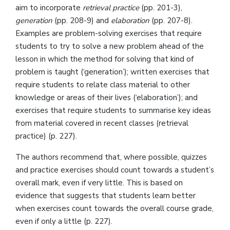
aim to incorporate
retrieval practice
(pp. 201-3),
generation
(pp. 208-9) and
elaboration
(pp. 207-8).
Examples are problem-solving exercises that require
students to try to solve a new problem ahead of the
lesson in which the method for solving that kind of
problem is taught (‘generation’); written exercises that
require students to relate class material to other
knowledge or areas of their lives (‘elaboration’); and
exercises that require students to summarise key ideas
from material covered in recent classes (retrieval
practice) (p. 227).
The authors recommend that, where possible, quizzes
and practice exercises should count towards a student’s
overall mark, even if very little. This is based on
evidence that suggests that students learn better
when exercises count towards the overall course grade,
even if only a little (p. 227).