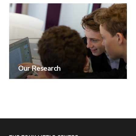
Our Research