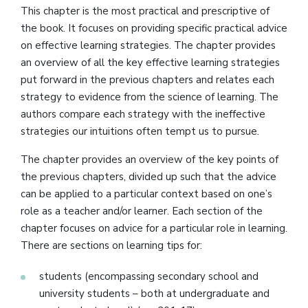
This chapter is the most practical and prescriptive of
the book. It focuses on providing specific practical advice
on effective learning strategies. The chapter provides
an overview of all the key effective learning strategies
put forward in the previous chapters and relates each
strategy to evidence from the science of learning. The
authors compare each strategy with the ineffective
strategies our intuitions often tempt us to pursue.
The chapter provides an overview of the key points of
the previous chapters, divided up such that the advice
can be applied to a particular context based on one’s
role as a teacher and/or learner. Each section of the
chapter focuses on advice for a particular role in learning.
There are sections on learning tips for:
students (encompassing secondary school and
university students – both at undergraduate and