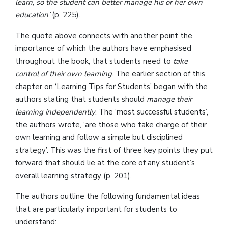
learn, so the student can better manage his or her own
education’
(p. 225).
The quote above connects with another point the
importance of which the authors have emphasised
throughout the book, that students need to
take
control of their own learning
. The earlier section of this
chapter on ‘Learning Tips for Students’ began with the
authors stating that students should
manage their
learning independently
. The ‘most successful students’,
the authors wrote, ‘are those who take charge of their
own learning and follow a simple but disciplined
strategy’. This was the first of three key points they put
forward that should lie at the core of any student’s
overall learning strategy (p. 201).
The authors outline the following fundamental ideas
that are particularly important for students to
understand: