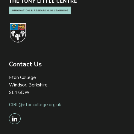
Contact Us
Eton College
Windsor, Berkshire,
SL4 6DW
CIRL@etoncollege.org.uk