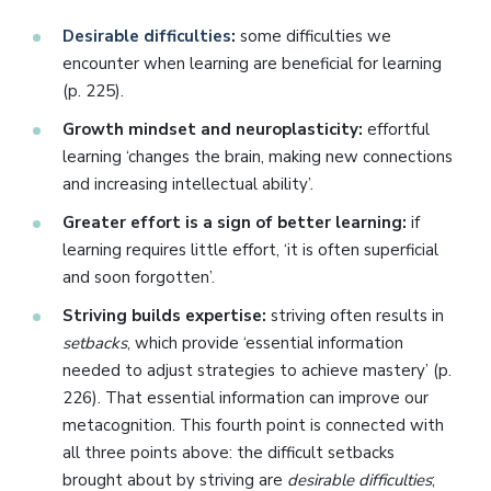
Desirable difficulties
:
some difficulties we
encounter when learning are beneficial for learning
(p. 225).
Growth mindset and neuroplasticity:
effortful
learning ‘changes the brain, making new connections
and increasing intellectual ability’.
Greater effort is a sign of better learning:
if
learning requires little effort, ‘it is often superficial
and soon forgotten’.
Striving builds expertise:
striving often results in
setbacks
, which provide ‘essential information
needed to adjust strategies to achieve mastery’ (p.
226). That essential information can improve our
metacognition. This fourth point is connected with
all three points above: the difficult setbacks
brought about by striving are
desirable difficulties
;