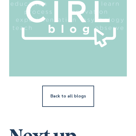
Back to all blogs