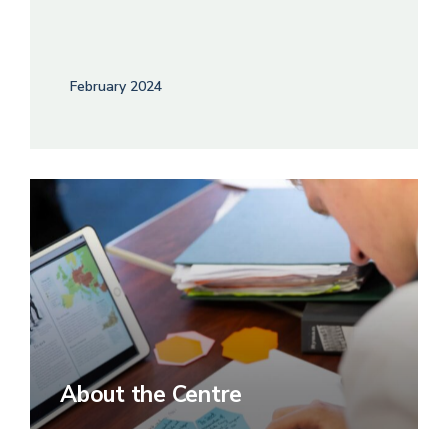
February 2024
About the Centre