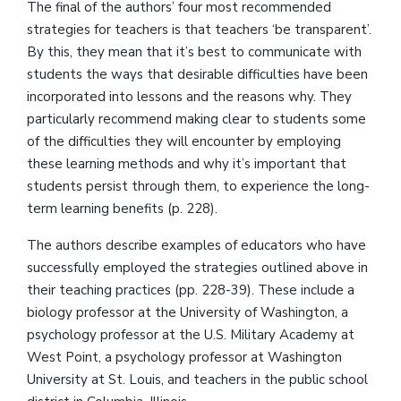
The final of the authors’ four most recommended
strategies for teachers is that teachers ‘be transparent’.
By this, they mean that it’s best to communicate with
students the ways that desirable difficulties have been
incorporated into lessons and the reasons why. They
particularly recommend making clear to students some
of the difficulties they will encounter by employing
these learning methods and why it’s important that
students persist through them, to experience the long-
term learning benefits (p. 228).
The authors describe examples of educators who have
successfully employed the strategies outlined above in
their teaching practices (pp. 228-39). These include a
biology professor at the University of Washington, a
psychology professor at the U.S. Military Academy at
West Point, a psychology professor at Washington
University at St. Louis, and teachers in the public school