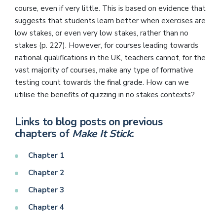
course, even if very little. This is based on evidence that
suggests that students learn better when exercises are
low stakes, or even very low stakes, rather than no
stakes (p. 227). However, for courses leading towards
national qualifications in the UK, teachers cannot, for the
vast majority of courses, make any type of formative
testing count towards the final grade. How can we
utilise the benefits of quizzing in no stakes contexts?
Links to blog posts on previous
chapters of
Make It Stick
:
Chapter 1
Chapter 2
Chapter 3
Chapter 4