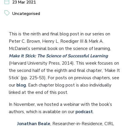
23 Mar 2021
Uncategorised
This is the ninth and final blog post in our series on
Peter C. Brown, Henry L. Roediger III & Mark A.
McDaniel’s seminal book on the science of learning,
Make It Stick: The Science of Successful Learning
(Harvard University Press, 2014). This week focuses on
the second half of the eighth and final chapter, ‘Make It
Stick’ (pp. 225-53). For posts on previous chapters, see
our
blog
. Each chapter blog post is also individually
linked at the end of this post.
In November, we hosted a webinar with the book’s
authors, which is available on our
podcast
.
Jonathan Beale
, Researcher-in-Residence, CIRL