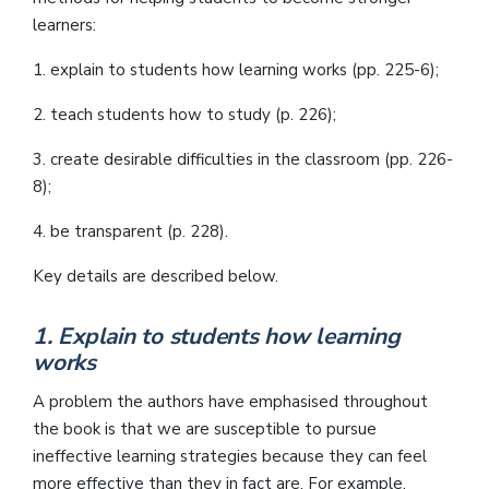
learners:
1. explain to students how learning works (pp. 225-6);
2. teach students how to study (p. 226);
3. create desirable difficulties in the classroom (pp. 226-
8);
4. be transparent (p. 228).
Key details are described below.
1. Explain to students how learning
works
A problem the authors have emphasised throughout
the book is that we are susceptible to pursue
ineffective learning strategies because they can feel
more effective than they in fact are. For example,