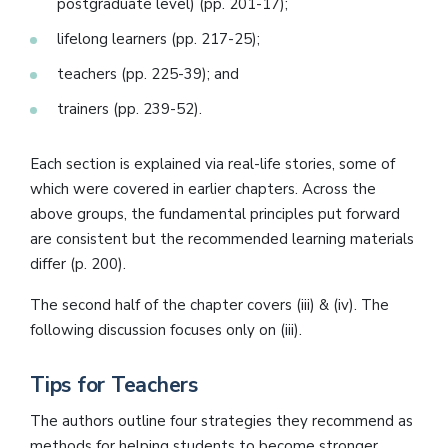
postgraduate level) (pp. 201-17);
lifelong learners (pp. 217-25);
teachers (pp. 225-39); and
trainers (pp. 239-52).
Each section is explained via real-life stories, some of
which were covered in earlier chapters. Across the
above groups, the fundamental principles put forward
are consistent but the recommended learning materials
differ (p. 200).
The second half of the chapter covers (iii) & (iv). The
following discussion focuses only on (iii).
Tips for Teachers
The authors outline four strategies they recommend as
methods for helping students to become stronger