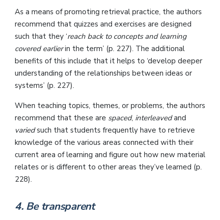
As a means of promoting retrieval practice, the authors
recommend that quizzes and exercises are designed
such that they ‘
reach back to concepts and learning
covered earlier
in the term’ (p. 227). The additional
benefits of this include that it helps to ‘develop deeper
understanding of the relationships between ideas or
systems’ (p. 227).
When teaching topics, themes, or problems, the authors
recommend that these are
spaced
,
interleaved
and
varied
such that students frequently have to retrieve
knowledge of the various areas connected with their
current area of learning and figure out how new material
relates or is different to other areas they’ve learned (p.
228).
4. Be transparent