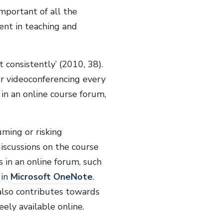
mportant of all the
ent in teaching and
consistently’ (2010, 38).
r videoconferencing every
in an online course forum,
ming or risking
iscussions on the course
 in an online forum, such
 in
Microsoft OneNote
.
also contributes towards
reely available online.