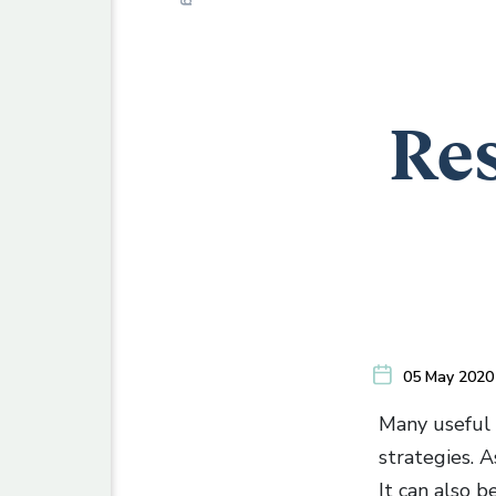
Res
05 May 2020
Many useful 
strategies. 
It can also b