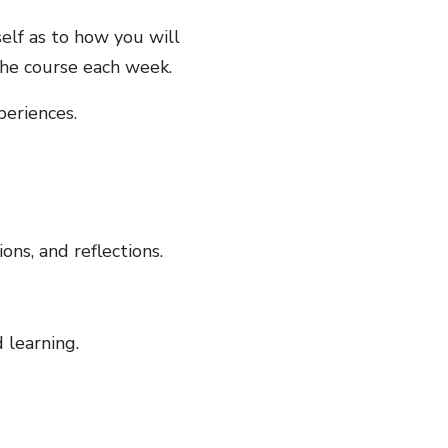
self as to how you will
he course each week.
periences.
ons, and reflections.
 learning.