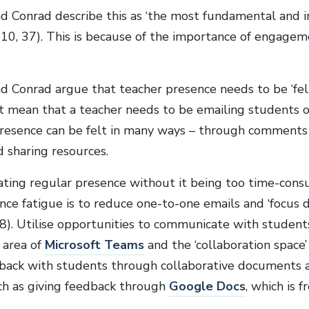
d Conrad describe this as ‘the most fundamental and i
2010, 37). This is because of the importance of engagem
d Conrad argue that teacher presence needs to be ‘felt 
t mean that a teacher needs to be emailing students o
presence can be felt in many ways – through comments 
d sharing resources.
ating regular presence without it being too time-consu
nce fatigue is to reduce one-to-one emails and ‘focus d
38). Utilise opportunities to communicate with students
’ area of
Microsoft Teams
and the ‘collaboration space’
back with students through collaborative documents 
ch as giving feedback through
Google Docs
, which is f