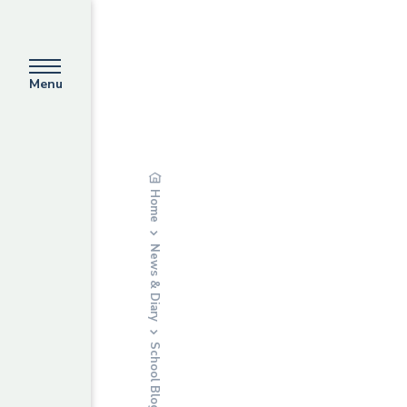
Menu
Home
News & Diary
School Blog