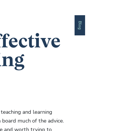
Blog
fective
ing
 teaching and learning
n board much of the advice.
ive and worth trying to