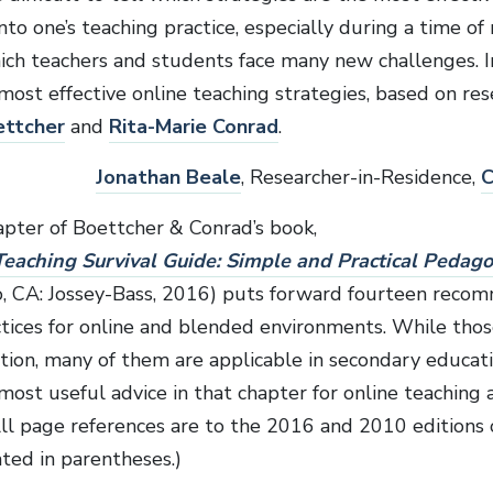
nto one’s teaching practice, especially during a time of 
ich teachers and students face many new challenges. In
most effective online teaching strategies, based on res
ettcher
and
Rita-Marie Conrad
.
Jonathan Beale
, Researcher-in-Residence,
C
apter of Boettcher & Conrad’s book,
eaching Survival Guide: Simple and Practical Pedago
o, CA: Jossey-Bass, 2016) puts forward fourteen rec
ctices for online and blended environments. While thos
tion, many of them are applicable in secondary educati
most useful advice in that chapter for online teaching 
All page references are to the 2016 and 2010 editions 
ated in parentheses.)