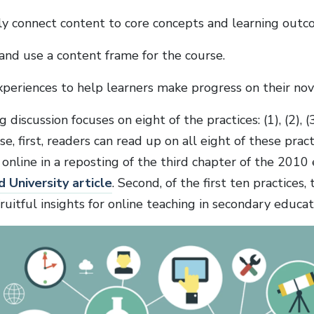
ly connect content to core concepts and learning outc
and use a content frame for the course.
xperiences to help learners make progress on their nov
discussion focuses on eight of the practices: (1), (2), (3), 
se, first, readers can read up on all eight of these practi
 online in a reposting of the third chapter of the 2010 
d University article
. Second, of the first ten practices,
fruitful insights for online teaching in secondary educat