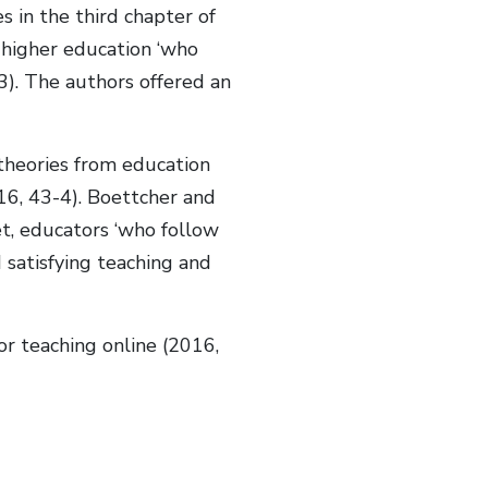
es in the third chapter of
n higher education ‘who
). The authors offered an
 theories from education
016, 43-4). Boettcher and
t, educators ‘who follow
d satisfying teaching and
or teaching online (2016,