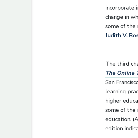
incorporate i
change in wh
some of the 
Judith V. Bo
The third ch
The Online T
San Francisc
learning pra
higher educa
some of the 
education. (
edition indic