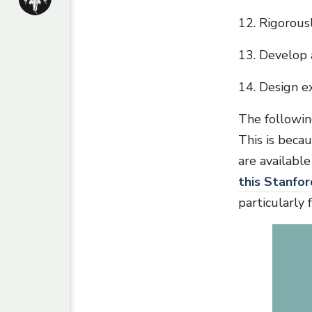
12. Rigorous
13. Develop 
14. Design e
The following 
This is becau
are available
this Stanfor
particularly 