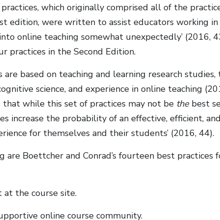
 practices, which originally comprised all of the practic
rst edition, were written to assist educators working i
into online teaching somewhat unexpectedly’ (2016, 43
ur practices in the Second Edition.
s are based on teaching and learning research studies,
ognitive science, and experience in online teaching (2
 that while this set of practices may not be
the
best se
es increase the probability of an effective, efficient, an
erience for themselves and their students’ (2016, 44).
g are Boettcher and Conrad’s fourteen best practices f
 at the course site.
supportive online course community.