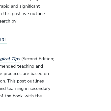
rapid and significant
 this post, we outline
earch by
IRL
gical Tips
(Second Edition;
ommended teaching and
e practices are based on
on. This post outlines
and learning in secondary
of the book, with the