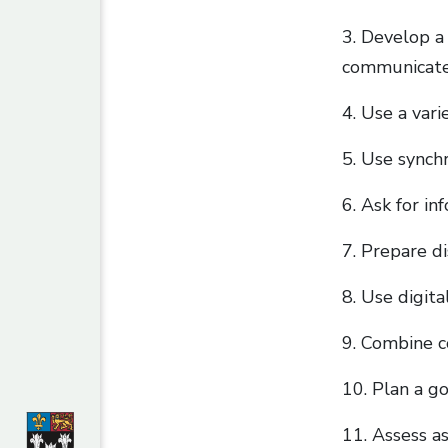
3. Develop a 
communicate
4. Use a vari
5. Use synch
6. Ask for in
7. Prepare di
8. Use digita
9. Combine c
10. Plan a go
11. Assess a