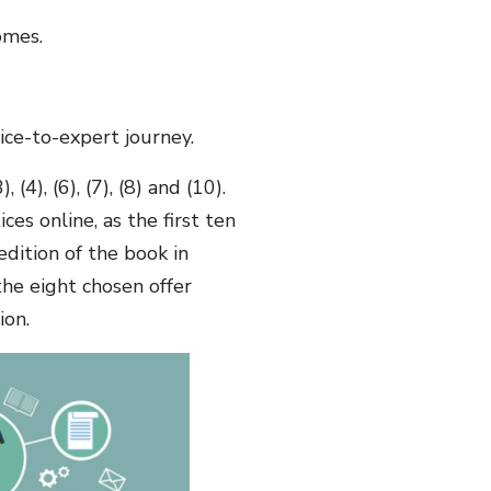
omes.
ice-to-expert journey.
(4), (6), (7), (8) and (10).
ces online, as the first ten
edition of the book in
 the eight chosen offer
ion.