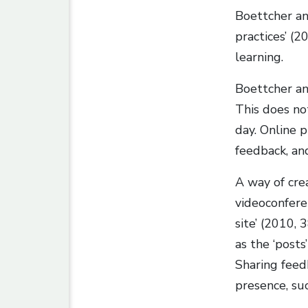
Boettcher an
practices’ (
learning.
Boettcher an
This does no
day. Online 
feedback, an
A way of cre
videoconfere
site’ (2010, 
as the ‘posts
Sharing feed
presence, su