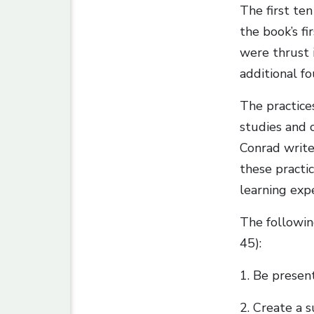
The first ten
the book’s fi
were thrust 
additional fo
The practice
studies and c
Conrad write
these practic
learning exp
The followin
45):
1. Be present
2. Create a 