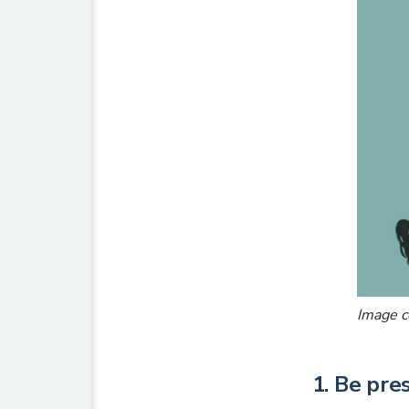
Image c
1. Be pre