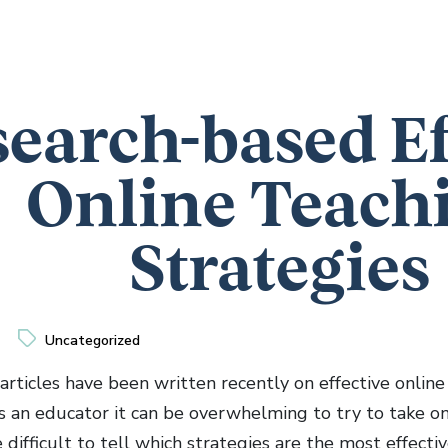
earch-based Ef
Online Teach
Strategies
Uncategorized
articles have been written recently on effective online
As an educator it can be overwhelming to try to take o
e difficult to tell which strategies are the most effect