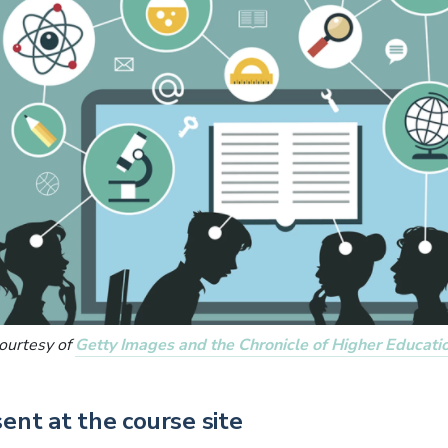
ourtesy of
Getty Images and the Chronicle of Higher Educati
sent at the course site