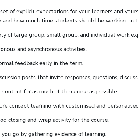
set of explicit expectations for your learners and your
 and how much time students should be working on t
ety of large group, small group, and individual work ex
ronous and asynchronous activities.
formal feedback early in the term.
scussion posts that invite responses, questions, discussi
l content for as much of the course as possible.
ore concept learning with customised and personalised
od closing and wrap activity for the course.
s you go by gathering evidence of learning.